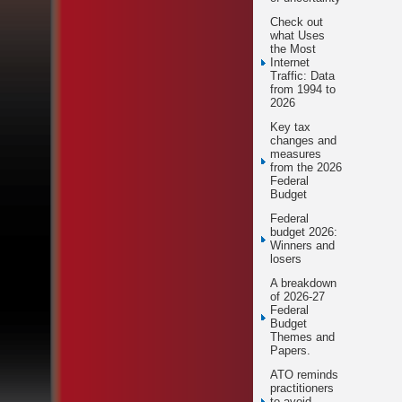
Check out
what Uses
the Most
Internet
Traffic: Data
from 1994 to
2026
Key tax
changes and
measures
from the 2026
Federal
Budget
Federal
budget 2026:
Winners and
losers
A breakdown
of 2026-27
Federal
Budget
Themes and
Papers.
ATO reminds
practitioners
to avoid