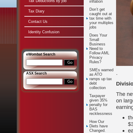
Tax Deductions by job
inflation
Don’t get
Tax Diary
caught out at
tax time with
Contact Us
your multiples
jobs
Identity Confusion
Does Your
Small
Business
Need to
Follow AML
e
Wombat Search
Privacy
Rules?
SMEs warned
.
ASX Search
as ATO
ramps up tax
Divisi
debt
collection
The ne
Taxpayer
on lar
given 35%
penalty for
earnin
BAS
recklessness
th
How Our
$3
Diets have
ea
Changed.