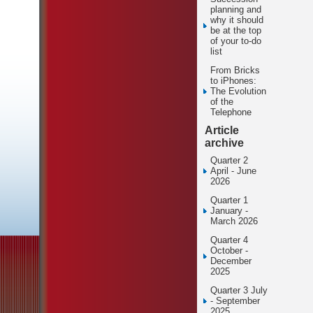
planning and
why it should
be at the top
of your to-do
list
From Bricks
to iPhones:
The Evolution
of the
Telephone
Article
archive
Quarter 2
April - June
2026
Quarter 1
January -
March 2026
Quarter 4
October -
December
2025
Quarter 3 July
- September
2025