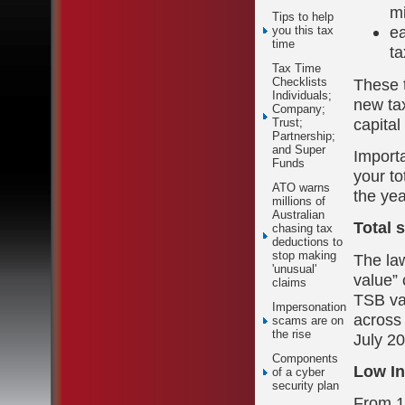
mi
Tips to help
ea
you this tax
time
ta
Tax Time
These t
Checklists
Individuals;
new tax
Company;
capital
Trust;
Partnership;
and Super
Importa
Funds
your to
ATO warns
the yea
millions of
Australian
Total 
chasing tax
deductions to
stop making
The la
'unusual'
value” 
claims
TSB va
Impersonation
across 
scams are on
the rise
July 2
Components
Low In
of a cyber
security plan
From 1