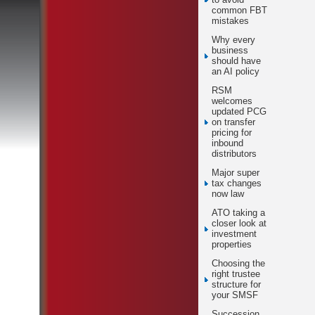
common FBT
mistakes
Why every
business
should have
an AI policy
RSM
welcomes
updated PCG
on transfer
pricing for
inbound
distributors
Major super
tax changes
now law
ATO taking a
closer look at
investment
properties
Choosing the
right trustee
structure for
your SMSF
Succession