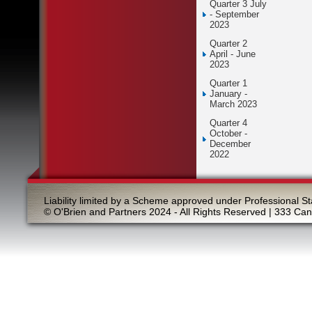
Quarter 3 July
- September
2023
Quarter 2
April - June
2023
Quarter 1
January -
March 2023
Quarter 4
October -
December
2022
Liability limited by a Scheme approved under Professional St
© O'Brien and Partners 2024 - All Rights Reserved | 333 Ca