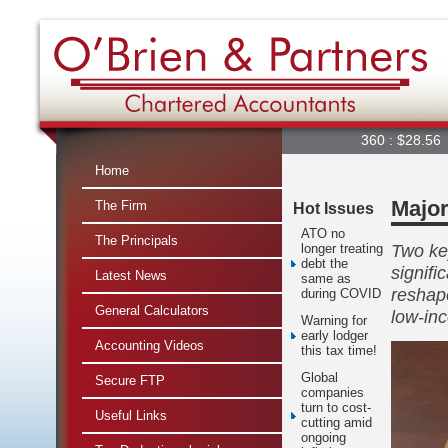
360 : $28.56
A2
Home
Major
The Firm
Hot Issues
ATO no
The Principals
Two key
longer treating
debt the
signifi
Latest News
same as
reshap
during COVID
General Calculators
low-in
Warning for
early lodger
Accounting Videos
this tax time!
Global
Secure FTP
companies
turn to cost-
Useful Links
cutting amid
ongoing