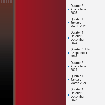
Quarter 2
April - June
2025
Quarter 1
January -
March 2025
Quarter 4
October -
December
2024
Quarter 3 July
- September
2024
Quarter 2
April - June
2024
Quarter 1
January -
March 2024
Quarter 4
October -
December
2023