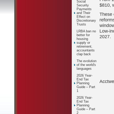
Social
$810, w
Security
Payments
and Their
These 
Effect on
reforms
Discretionary
Trusts
window
Low-in
LRBA ban no
better for
2027.
housing
supply or
retirement,
accountants
clap back
The evolution
of the world's
languages
2026 Year-
End Tax
Acctw
Planning
Guide – Part
1
2026 Year-
End Tax
Planning
Guide – Part
2