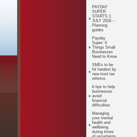
PAYDAY
SUPER
STARTS 1
JULY 2026 –
Planning
guides
Payday
Super: 6
Things Small
Businesses
Need to Know
SMEs to be
hit hardest by
new trust tax
reforms
6 tips to help
businesses
avoid
financial
difficulties
Managing
your mental
health and
wellbeing
during times
of uncertainty