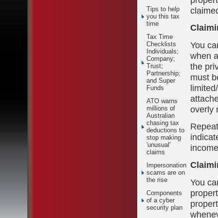
claimed
Tips to help
you this tax
time
Claimi
Tax Time
You can
Checklists
Individuals;
when a 
Company;
the pri
Trust;
Partnership;
must be
and Super
limited
Funds
attach
ATO warns
overly 
millions of
Australian
chasing tax
Repeate
deductions to
indicat
stop making
'unusual'
income
claims
Claimi
Impersonation
scams are on
the rise
You can
propert
Components
of a cyber
propert
security plan
whenev