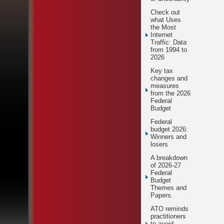
Check out
what Uses
the Most
Internet
Traffic: Data
from 1994 to
2026
Key tax
changes and
measures
from the 2026
Federal
Budget
Federal
budget 2026:
Winners and
losers
A breakdown
of 2026-27
Federal
Budget
Themes and
Papers.
ATO reminds
practitioners
to avoid