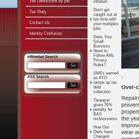
Tax Deductions by job
inflation
Don’t get
Tax Diary
caught out at
tax time with
Contact Us
your multiples
jobs
Identity Confusion
Does Your
Small
Business
Need to
Follow AML
e
Wombat Search
Privacy
Rules?
SMEs warned
.
ASX Search
as ATO
ramps up tax
Over-c
debt
collection
Repair
Taxpayer
prevent
given 35%
penalty for
proper
BAS
the yea
recklessness
improve
How Our
wear an
Diets have
Changed.
propert