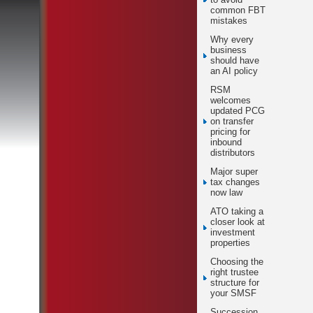
common FBT
mistakes
Why every
business
should have
an AI policy
RSM
welcomes
updated PCG
on transfer
pricing for
inbound
distributors
Major super
tax changes
now law
ATO taking a
closer look at
investment
properties
Choosing the
right trustee
structure for
your SMSF
Succession