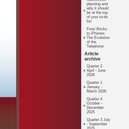
planning and
why it should
be at the top
of your to-do
list
From Bricks
to iPhones:
The Evolution
of the
Telephone
Article
archive
Quarter 2
April - June
2026
Quarter 1
January -
March 2026
Quarter 4
October -
December
2025
Quarter 3 July
- September
2025