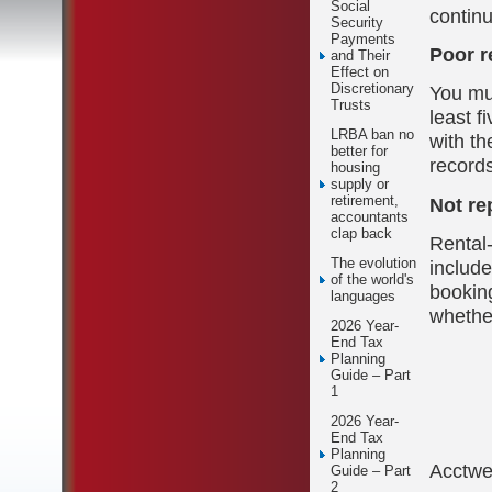
Social
continu
Security
Payments
Poor r
and Their
Effect on
Discretionary
You mu
Trusts
least f
LRBA ban no
with th
better for
records
housing
supply or
retirement,
Not re
accountants
clap back
Rental-
The evolution
include
of the world's
bookin
languages
whether
2026 Year-
End Tax
Planning
Guide – Part
1
2026 Year-
End Tax
Planning
Acctw
Guide – Part
2