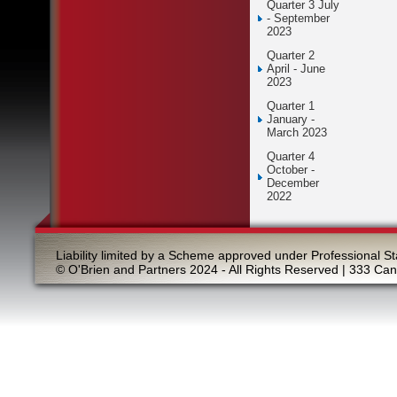
Quarter 3 July
- September
2023
Quarter 2
April - June
2023
Quarter 1
January -
March 2023
Quarter 4
October -
December
2022
Liability limited by a Scheme approved under Professional St
© O'Brien and Partners 2024 - All Rights Reserved | 333 Ca