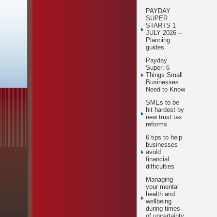
PAYDAY
SUPER
STARTS 1
JULY 2026 –
Planning
guides
Payday
Super: 6
Things Small
Businesses
Need to Know
SMEs to be
hit hardest by
new trust tax
reforms
6 tips to help
businesses
avoid
financial
difficulties
Managing
your mental
health and
wellbeing
during times
of uncertainty