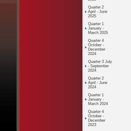
Quarter 2
April - June
2025
Quarter 1
January -
March 2025
Quarter 4
October -
December
2024
Quarter 3 July
- September
2024
Quarter 2
April - June
2024
Quarter 1
January -
March 2024
Quarter 4
October -
December
2023