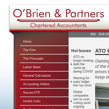
360 : $28.56
A
Home
ATO t
The Firm
Hot Issues
ATO no
The Principals
Owning 
longer treating
debt the
of the
Latest News
same as
errors 
during COVID
General Calculators
keep i
Warning for
early lodger
Accounting Videos
this tax time!
Global
Secure FTP
companies
turn to cost-
Useful Links
cutting amid
ongoing