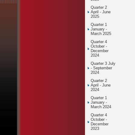
Quarter 2
April - June
2025
Quarter 1
January -
March 2025
Quarter 4
October -
December
2024
Quarter 3 July
- September
2024
Quarter 2
April - June
2024
Quarter 1
January -
March 2024
Quarter 4
October -
December
2023