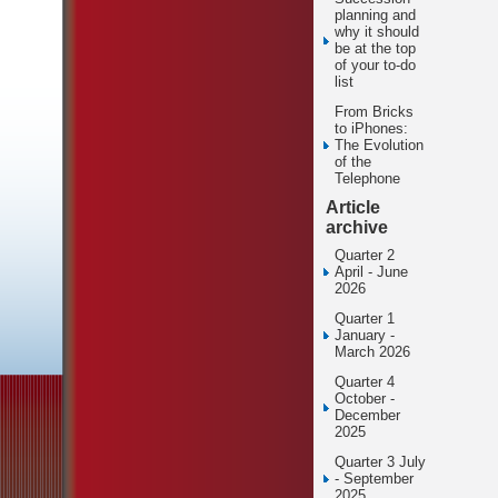
planning and
why it should
be at the top
of your to-do
list
From Bricks
to iPhones:
The Evolution
of the
Telephone
Article
archive
Quarter 2
April - June
2026
Quarter 1
January -
March 2026
Quarter 4
October -
December
2025
Quarter 3 July
- September
2025