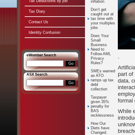
Tax Deductions by job
inflation
Don’t get
Tax Diary
caught out at
tax time with
Contact Us
your multiples
jobs
Identity Confusion
Does Your
Small
Business
Need to
Follow AML
e
Wombat Search
.
Privacy
Rules?
Artific
SMEs warned
part of
ASX Search
as ATO
data, c
ramps up tax
debt
intera
collection
employe
Taxpayer
formal 
given 35%
penalty for
While e
BAS
recklessness
introdu
unknow
How Our
Diets have
breache
Changed.