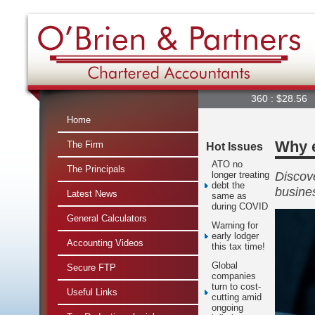
360 : $28.56
A2M
Home
Why e
The Firm
Hot Issues
ATO no
The Principals
Discove
longer treating
debt the
busine
Latest News
same as
during COVID
General Calculators
Warning for
early lodger
Accounting Videos
this tax time!
Global
Secure FTP
companies
turn to cost-
Useful Links
cutting amid
ongoing