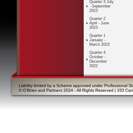
Quarter 3 July
- September
2023
Quarter 2
April - June
2023
Quarter 1
January -
March 2023
Quarter 4
October -
December
2022
Liability limited by a Scheme approved under Professional St
© O'Brien and Partners 2024 - All Rights Reserved | 333 Ca