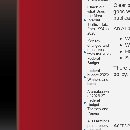
Clear p
Check out
goes wr
what Uses
the Most
publica
Internet
Traffic: Data
An AI p
from 1994 to
2026
Wh
Key tax
W
changes and
measures
H
from the 2026
St
Federal
Budget
There a
Federal
policy.
budget 2026:
Winners and
losers
A breakdown
of 2026-27
Federal
Budget
Themes and
Papers.
ATO reminds
Acctw
practitioners
to avoid