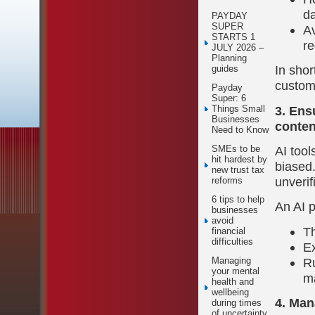
d
PAYDAY
SUPER
Av
STARTS 1
re
JULY 2026 –
Planning
In shor
guides
custom
Payday
Super: 6
3. Ens
Things Small
Businesses
conten
Need to Know
AI tool
SMEs to be
hit hardest by
biased.
new trust tax
unverif
reforms
6 tips to help
An AI p
businesses
avoid
Th
financial
difficulties
Ex
Ru
Managing
your mental
ma
health and
wellbeing
4. Man
during times
of uncertainty