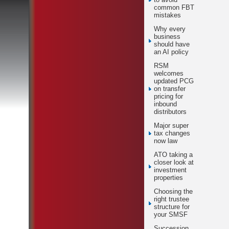
common FBT
mistakes
Why every
business
should have
an AI policy
RSM
welcomes
updated PCG
on transfer
pricing for
inbound
distributors
Major super
tax changes
now law
ATO taking a
closer look at
investment
properties
Choosing the
right trustee
structure for
your SMSF
Succession