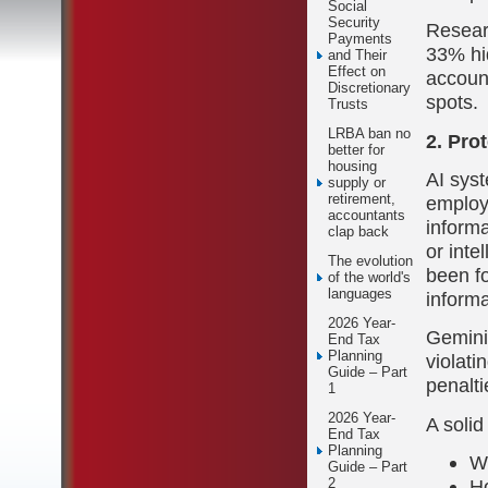
Social
Security
Resear
Payments
33% hi
and Their
Effect on
account
Discretionary
spots.
Trusts
LRBA ban no
2. Pro
better for
housing
AI syst
supply or
retirement,
employe
accountants
informa
clap back
or inte
The evolution
been f
of the world's
languages
inform
2026 Year-
Gemini
End Tax
Planning
violati
Guide – Part
penalti
1
2026 Year-
A solid
End Tax
Planning
Wh
Guide – Part
Ho
2