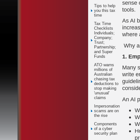
sense o
Tips to help
tools.
you this tax
time
As AI 
Tax Time
increas
Checklists
Individuals;
where 
Company;
Trust;
Why an 
Partnership;
and Super
1. Emp
Funds
ATO warns
Many st
millions of
write e
Australian
chasing tax
guideli
deductions to
conside
stop making
'unusual'
claims
An AI 
Impersonation
Wh
scams are on
the rise
Wh
W
Components
of a cyber
Ho
security plan
pr