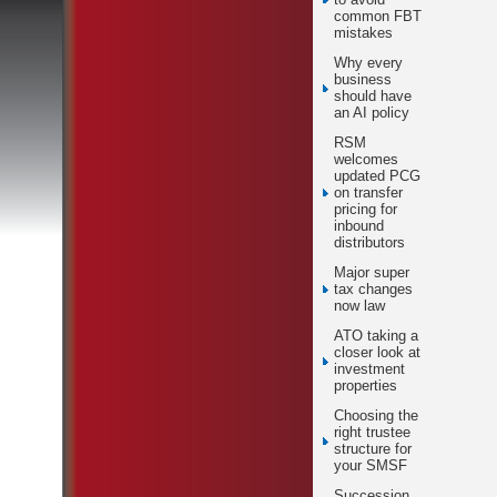
common FBT
mistakes
Why every
business
should have
an AI policy
RSM
welcomes
updated PCG
on transfer
pricing for
inbound
distributors
Major super
tax changes
now law
ATO taking a
closer look at
investment
properties
Choosing the
right trustee
structure for
your SMSF
Succession