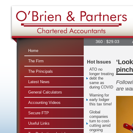
360 : $29.03
A2M : $7
Home
‘Look
The Firm
Hot Issues
pinch
ATO no
The Principals
longer treating
debt the
Followi
Latest News
same as
during COVID
are war
General Calculators
Warning for
early lodger
Accounting Videos
this tax time!
Global
Secure FTP
companies
turn to cost-
Useful Links
cutting amid
ongoing