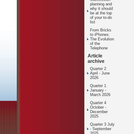
planning and
why it should
be at the top
of your to-do
list
From Bricks
to iPhones:
The Evolution
of the
Telephone
Article
archive
Quarter 2
April - June
2026
Quarter 1
January -
March 2026
Quarter 4
October -
December
2025
Quarter 3 July
- September
2025