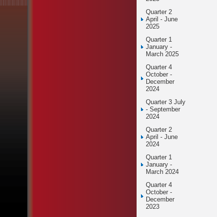
Quarter 2
April - June
2025
Quarter 1
January -
March 2025
Quarter 4
October -
December
2024
Quarter 3 July
- September
2024
Quarter 2
April - June
2024
Quarter 1
January -
March 2024
Quarter 4
October -
December
2023