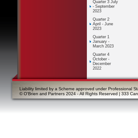
Quarter 3 July
- September
2023
Quarter 2
April - June
2023
Quarter 1
January -
March 2023
Quarter 4
October -
December
2022
Liability limited by a Scheme approved under Professional St
© O'Brien and Partners 2024 - All Rights Reserved | 333 Ca