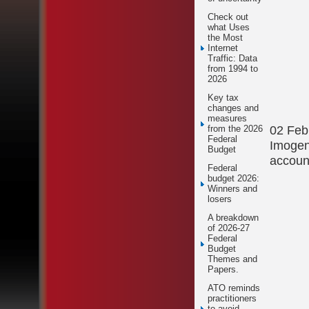
Check out
what Uses
the Most
Internet
Traffic: Data
from 1994 to
2026
Key tax
changes and
measures
02 Feb
from the 2026
Federal
Imogen
Budget
accoun
Federal
budget 2026:
Winners and
losers
A breakdown
of 2026-27
Federal
Budget
Themes and
Papers.
ATO reminds
practitioners
to avoid