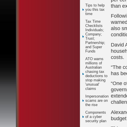
than e
Tips to help
you this tax
time
Followi
warned
Tax Time
Checklists
also s
Individuals;
conditi
Company;
Trust;
Partnership;
David A
and Super
househ
Funds
costs.
ATO warns
millions of
“The co
Australian
chasing tax
has bee
deductions to
stop making
“One of
'unusual'
govern
claims
extende
Impersonation
scams are on
challen
the rise
Alexand
Components
of a cyber
budget 
security plan