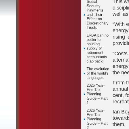
This w
Social
Security
discipl
Payments
well as
and Their
Effect on
“With e
Discretionary
Trusts
energy 
LRBA ban no
rising 
better for
providi
housing
supply or
“Costs
retirement,
accountants
alterna
clap back
energy
The evolution
the nee
of the world's
languages
From th
2026 Year-
annual 
End Tax
Planning
cent, 
Guide – Part
recreat
1
2026 Year-
Ian Bo
End Tax
towards
Planning
them.
Guide – Part
2