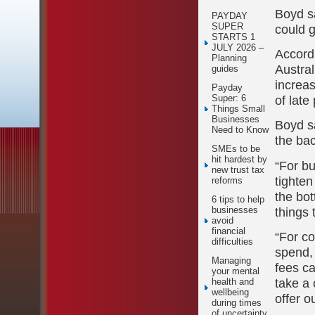
Boyd s
PAYDAY
SUPER
could g
STARTS 1
JULY 2026 –
Accord
Planning
Austra
guides
increas
Payday
of late
Super: 6
Things Small
Businesses
Boyd sa
Need to Know
the ba
SMEs to be
hit hardest by
“For bu
new trust tax
tighte
reforms
the bo
6 tips to help
things 
businesses
avoid
financial
“For co
difficulties
spend,
Managing
fees ca
your mental
take a 
health and
wellbeing
offer o
during times
of uncertainty