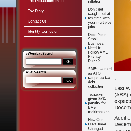
Tax Deductions by job
inflation
Don’t get
Tax Diary
caught out at
tax time with
Contact Us
your multiples
jobs
Identity Confusion
Does Your
Small
Business
Need to
Follow AML
e
Wombat Search
Privacy
Rules?
SMEs warned
ASX Search
as ATO
.
ramps up tax
debt
collection
Last We
(ABS) r
Taxpayer
given 35%
expecte
penalty for
Decemb
BAS
recklessness
Additio
How Our
Decemb
Diets have
Changed.
per cen