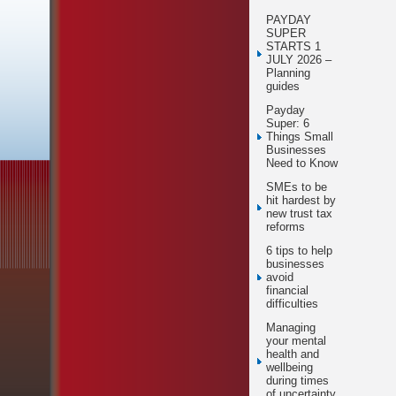
PAYDAY
SUPER
STARTS 1
JULY 2026 –
Planning
guides
Payday
Super: 6
Things Small
Businesses
Need to Know
SMEs to be
hit hardest by
new trust tax
reforms
6 tips to help
businesses
avoid
financial
difficulties
Managing
your mental
health and
wellbeing
during times
of uncertainty