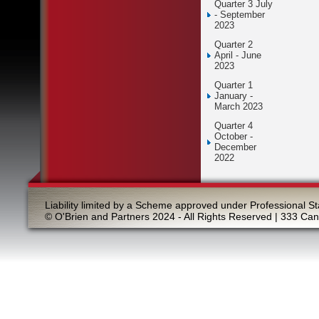
Quarter 3 July
- September
2023
Quarter 2
April - June
2023
Quarter 1
January -
March 2023
Quarter 4
October -
December
2022
Liability limited by a Scheme approved under Professional St
© O'Brien and Partners 2024 - All Rights Reserved | 333 Ca