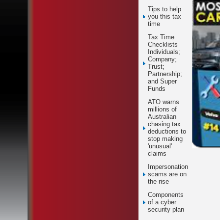
Tips to help
you this tax
time
Tax Time
Checklists
Individuals;
Company;
Trust;
Partnership;
and Super
Funds
ATO warns
millions of
Australian
chasing tax
deductions to
stop making
'unusual'
claims
Impersonation
scams are on
the rise
Components
of a cyber
security plan