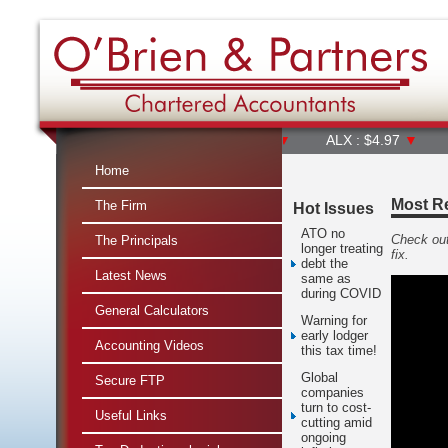
ALL : $65.37
▼
ALQ : $23.40
▼
ALX : $4.97
▼
AMC : 
Home
Most Re
The Firm
Hot Issues
ATO no
Check out
The Principals
longer treating
fix.
debt the
Latest News
same as
during COVID
General Calculators
Warning for
early lodger
Accounting Videos
this tax time!
Global
Secure FTP
companies
turn to cost-
Useful Links
cutting amid
ongoing