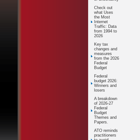
Check out
what Uses
the Most
Internet
Traffic: Data
from 1994 to
2026
Key tax
changes and
measures
from the 2026
Federal
Budget
Federal
budget 2026:
Winners and
losers
A breakdown
of 2026-27
Federal
Budget
Themes and
Papers.
ATO reminds
practitioners
to avoid