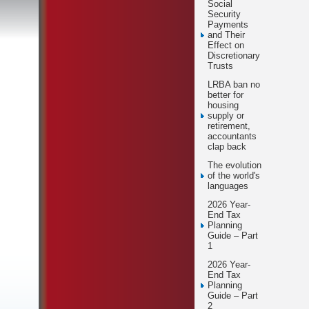
Social
Security
Payments
and Their
Effect on
Discretionary
Trusts
LRBA ban no
better for
housing
supply or
retirement,
accountants
clap back
The evolution
of the world's
languages
2026 Year-
End Tax
Planning
Guide – Part
1
2026 Year-
End Tax
Planning
Guide – Part
2