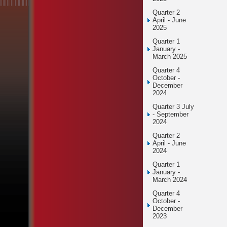
Quarter 2
April - June
2025
Quarter 1
January -
March 2025
Quarter 4
October -
December
2024
Quarter 3 July
- September
2024
Quarter 2
April - June
2024
Quarter 1
January -
March 2024
Quarter 4
October -
December
2023