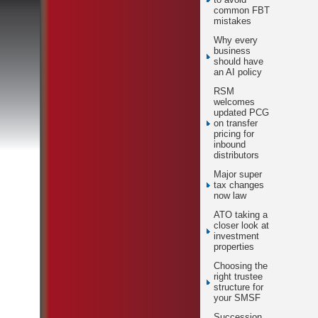
common FBT
mistakes
Why every
business
should have
an AI policy
RSM
welcomes
updated PCG
on transfer
pricing for
inbound
distributors
Major super
tax changes
now law
ATO taking a
closer look at
investment
properties
Choosing the
right trustee
structure for
your SMSF
Succession