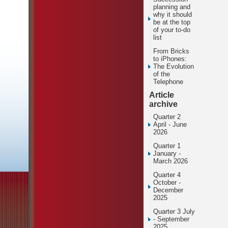
planning and
why it should
be at the top
of your to-do
list
From Bricks
to iPhones:
The Evolution
of the
Telephone
Article
archive
Quarter 2
April - June
2026
Quarter 1
January -
March 2026
Quarter 4
October -
December
2025
Quarter 3 July
- September
2025