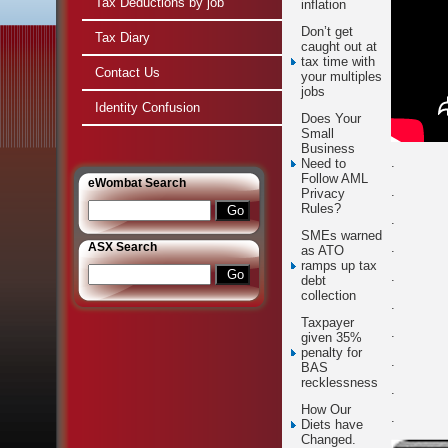
Tax Deductions by job
inflation
Don’t get
Tax Diary
caught out at
tax time with
Contact Us
your multiples
jobs
Identity Confusion
Does Your
Small
Business
.
Need to
Follow AML
e
Wombat Search
.
Privacy
Rules?
.
SMEs warned
ASX Search
.
as ATO
ramps up tax
.
debt
collection
.
Taxpayer
.
given 35%
penalty for
.
BAS
recklessness
.
How Our
.
Diets have
Changed.