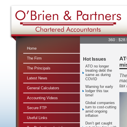
360 : $28.56
Home
AT
The Firm
Hot Issues
mi
ATO no longer
The Principals
treating debt the
same as during
The
Latest News
COVID
mad
tax 
Warning for early
General Calculators
lodger this tax
time!
Accounting Videos
Global companies
turn to cost-cutting
Secure FTP
amid ongoing
inflation
Useful Links
Don’t get caught