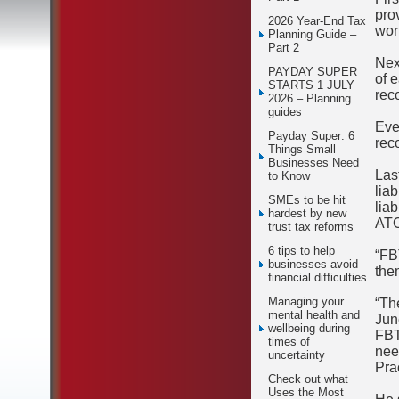
pro
2026 Year-End Tax
wor
Planning Guide –
Part 2
Nex
PAYDAY SUPER
of 
STARTS 1 JULY
rec
2026 – Planning
guides
Eve
Payday Super: 6
rec
Things Small
Businesses Need
Las
to Know
lia
SMEs to be hit
lia
hardest by new
ATO
trust tax reforms
6 tips to help
“FB
businesses avoid
the
financial difficulties
Managing your
“Th
mental health and
Jun
wellbeing during
FBT
times of
nee
uncertainty
Pra
Check out what
Uses the Most