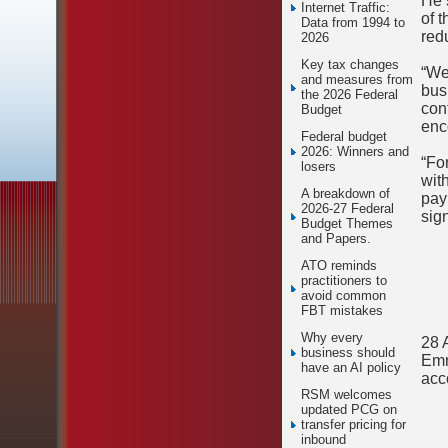
He 
Internet Traffic:
of 
Data from 1994 to
red
2026
Key tax changes
“We
and measures from
bus
the 2026 Federal
con
Budget
enc
Federal budget
2026: Winners and
“Fo
losers
wit
A breakdown of
pay
2026-27 Federal
sign
Budget Themes
and Papers.
ATO reminds
practitioners to
avoid common
FBT mistakes
Why every
28 
business should
Emm
have an AI policy
acc
RSM welcomes
updated PCG on
transfer pricing for
inbound