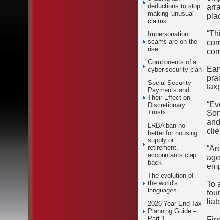
deductions to stop
arr
making 'unusual'
plac
claims
“Th
Impersonation
scams are on the
cor
rise
com
Components of a
Eam
cyber security plan
pra
Social Security
tax
Payments and
Their Effect on
“Ev
Discretionary
Trusts
Som
and
LRBA ban no
clie
better for housing
supply or
retirement,
“Ar
accountants clap
agen
back
emp
The evolution of
the world's
To 
languages
fou
liab
2026 Year-End Tax
Planning Guide –
Part 1
Firs