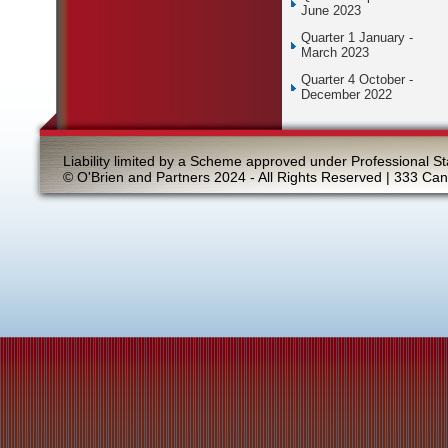
June 2023
Quarter 1 January -
March 2023
Quarter 4 October -
December 2022
Liability limited by a Scheme approved under Professional St
© O'Brien and Partners 2024 - All Rights Reserved | 333 Ca