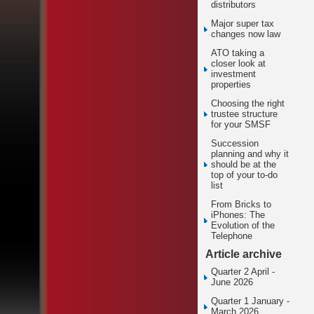
distributors
Major super tax
changes now law
ATO taking a
closer look at
investment
properties
Choosing the right
trustee structure
for your SMSF
Succession
planning and why it
should be at the
top of your to-do
list
From Bricks to
iPhones: The
Evolution of the
Telephone
Article archive
Quarter 2 April -
June 2026
Quarter 1 January -
March 2026