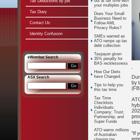
out at tax time with
Tax Deductions by job
your multiples jobs
Tax Diary
Does Your Small
Business Need to
Contact Us
Follow AML
Privacy Rules?
Identity Confusion
SMEs warned as
ATO ramps up tax
debt collection
Taxpayer given
e
Wombat Search
35% penalty for
BAS recklessness
.
How Our Diets
have Changed.
Dur
ASX Search
by 
Tips to help you
(FB
this tax time
Tax Time
ATO
Checklists
hyb
Individuals;
202
Company; Trust;
pro
Partnership; and
Super Funds
stri
ATO warns millions
“If 
of Australian
emp
chasing tax