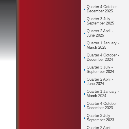
Quarter 4 October -
December 2025
Quarter 3 July -
September 2025
Quarter 2 April -
June 2025
Quarter 1 January -
March 2025
Quarter 4 October -
December 2024
Quarter 3 July -
September 2024
Quarter 2 April -
June 2024
Quarter 1 January -
March 2024
Quarter 4 October -
December 2023
Quarter 3 July -
September 2023
Quarter 2 April -