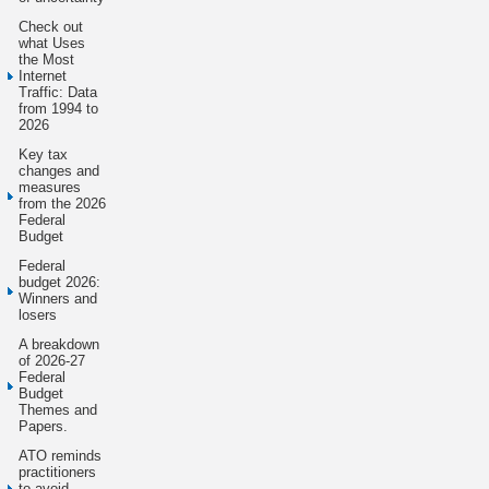
Check out
what Uses
the Most
Internet
Traffic: Data
from 1994 to
2026
Key tax
changes and
measures
from the 2026
Federal
Budget
Federal
budget 2026:
Winners and
losers
A breakdown
of 2026-27
Federal
Budget
Themes and
Papers.
ATO reminds
practitioners
to avoid