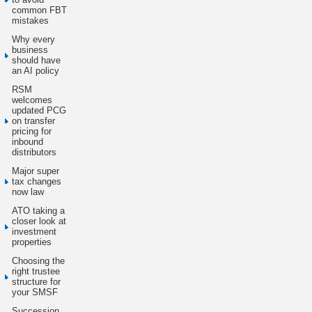
common FBT
mistakes
Why every
business
should have
an AI policy
RSM
welcomes
updated PCG
on transfer
pricing for
inbound
distributors
Major super
tax changes
now law
ATO taking a
closer look at
investment
properties
Choosing the
right trustee
structure for
your SMSF
Succession