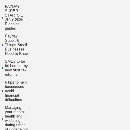
PAYDAY
SUPER
STARTS 1
JULY 2026 –
Planning
guides
Payday
Super: 6
Things Small
Businesses
Need to Know
SMEs to be
hit hardest by
new trust tax
reforms
6 tips to help
businesses
avoid
financial
difficulties
Managing
your mental
health and
wellbeing
during times
of uncertainty