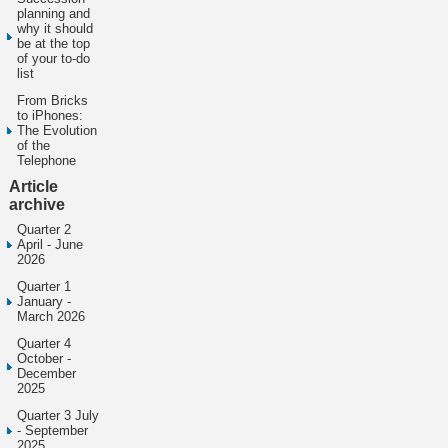
planning and
why it should
be at the top
of your to-do
list
From Bricks
to iPhones:
The Evolution
of the
Telephone
Article
archive
Quarter 2
April - June
2026
Quarter 1
January -
March 2026
Quarter 4
October -
December
2025
Quarter 3 July
- September
2025