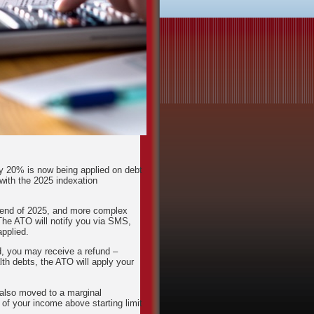
by 20% is now being applied on debt
with the 2025 indexation
e end of 2025, and more complex
The ATO will notify you via SMS,
pplied.
ied, you may receive a refund –
th debts, the ATO will apply your
also moved to a marginal
f your income above starting limit