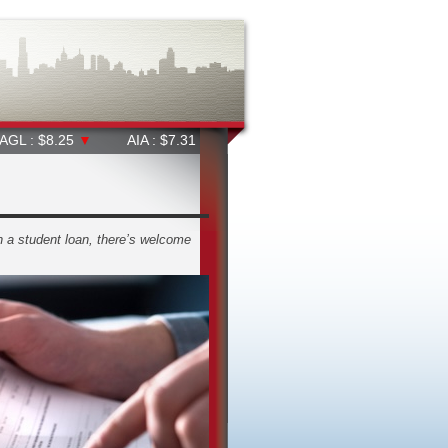
25
▼
AIA : $7.31
▼
ALD : $38.91
▲
ALL : $65.37
▼
th a student loan, there’s welcome