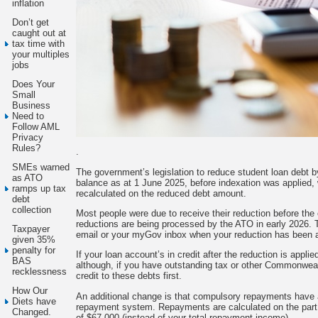
inflation
Don’t get
caught out at
tax time with
your multiples
jobs
Does Your
Small
Business
Need to
Follow AML
Privacy
Rules?
.
SMEs warned
The government’s legislation to reduce student loan debt 
as ATO
balance as at 1 June 2025, before indexation was applied, 
ramps up tax
recalculated on the reduced debt amount.
debt
collection
Most people were due to receive their reduction before th
reductions are being processed by the ATO in early 2026. 
Taxpayer
email or your myGov inbox when your reduction has been a
given 35%
penalty for
If your loan account’s in credit after the reduction is appl
BAS
although, if you have outstanding tax or other Commonweal
recklessness
credit to these debts first.
How Our
An additional change is that compulsory repayments have 
Diets have
repayment system. Repayments are calculated on the part o
Changed.
of $67,000 (instead of your total repayment income).