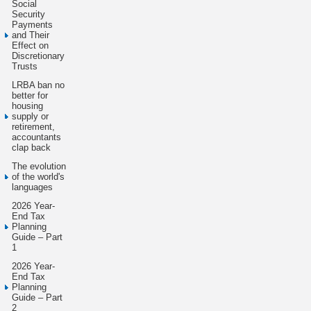
Social
Security
Payments
and Their
Effect on
Discretionary
Trusts
LRBA ban no
better for
housing
supply or
retirement,
accountants
clap back
The evolution
of the world's
languages
2026 Year-
End Tax
Planning
Guide – Part
1
2026 Year-
End Tax
Planning
Guide – Part
2