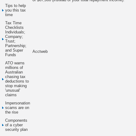
Tips to help
you this tax
time
Tax Time
Checklists
Individuals;
Company;
Trust;
Partnership;
and Super
Acctweb
Funds
ATO warns
millions of
Australian
chasing tax
deductions to
stop making
'unusual'
claims
Impersonation
scams are on
the rise
Components
of a cyber
security plan