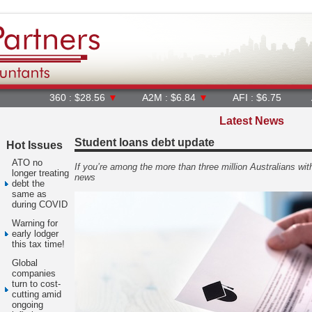
360 : $28.56
▼
A2M : $6.84
▼
AFI : $6.75
AGL : $8.
Latest News
Student loans debt update
Hot Issues
ATO no
If you’re among the more than three million Australians wi
longer treating
news
debt the
same as
during COVID
Warning for
early lodger
this tax time!
Global
companies
turn to cost-
cutting amid
ongoing