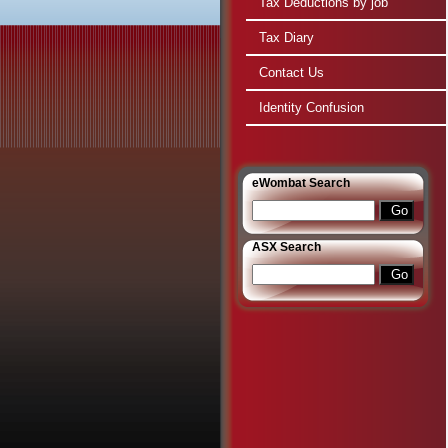
Tax Deductions by job
Tax Diary
Contact Us
Identity Confusion
e
Wombat Search
ASX Search