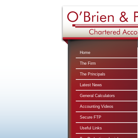
Home
The Firm
The Principals
Latest News
General Calculators
Accounting Videos
Secure FTP
Useful Links