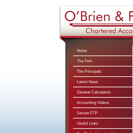
360 : $2
Home
The Firm
The Principals
Latest News
General Calculators
Accounting Videos
Secure FTP
Useful Links