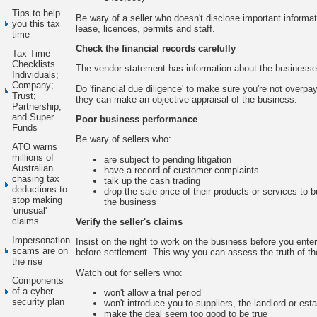
Tips to help
Be wary of a seller who doesn't disclose important informat
you this tax
lease, licences, permits and staff.
time
Check the financial records carefully
Tax Time
Checklists
The vendor statement has information about the businesse
Individuals;
Company;
Do 'financial due diligence' to make sure you're not overp
Trust;
they can make an objective appraisal of the business.
Partnership;
and Super
Poor business performance
Funds
Be wary of sellers who:
ATO warns
millions of
are subject to pending litigation
Australian
have a record of customer complaints
chasing tax
talk up the cash trading
deductions to
drop the sale price of their products or services to 
stop making
the business
'unusual'
claims
Verify the seller's claims
Impersonation
Insist on the right to work on the business before you enter 
scams are on
before settlement. This way you can assess the truth of the
the rise
Watch out for sellers who:
Components
of a cyber
won't allow a trial period
security plan
won't introduce you to suppliers, the landlord or est
make the deal seem too good to be true