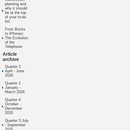
planning and
why it should
be at the top
of your to-do
list
From Bricks
to iPhones:
The Evolution
of the
Telephone
Article
archive
Quarter 2
April - June
2026
Quarter 1
January -
March 2026
Quarter 4
October -
December
2025
Quarter 3 July
- September
2025