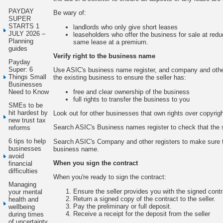
PAYDAY
Be wary of:
SUPER
STARTS 1
landlords who only give short leases
JULY 2026 –
leaseholders who offer the business for sale at redu
Planning
same lease at a premium.
guides
Verify right to the business name
Payday
Super: 6
Use ASIC's business name register, and company and other
Things Small
the existing business to ensure the seller has:
Businesses
free and clear ownership of the business
Need to Know
full rights to transfer the business to you
SMEs to be
hit hardest by
Look out for other businesses that own rights over copyright
new trust tax
Search ASIC's Business names register to check that the 
reforms
6 tips to help
Search ASIC's Company and other registers to make sure th
businesses
business name.
avoid
When you sign the contract
financial
difficulties
When you're ready to sign the contract:
Managing
Ensure the seller provides you with the signed contr
your mental
Return a signed copy of the contract to the seller.
health and
Pay the preliminary or full deposit.
wellbeing
Receive a receipt for the deposit from the seller
during times
of uncertainty