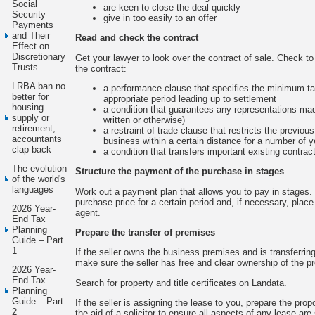
Social
are keen to close the deal quickly
Security
give in too easily to an offer
Payments
and Their
Read and check the contract
Effect on
Discretionary
Get your lawyer to look over the contract of sale. Check to 
Trusts
the contract:
LRBA ban no
a performance clause that specifies the minimum ta
better for
appropriate period leading up to settlement
housing
a condition that guarantees any representations mad
supply or
written or otherwise)
retirement,
a restraint of trade clause that restricts the previou
accountants
business within a certain distance for a number of y
clap back
a condition that transfers important existing contrac
The evolution
Structure the payment of the purchase in stages
of the world's
languages
Work out a payment plan that allows you to pay in stages. 
purchase price for a certain period and, if necessary, place i
2026 Year-
agent.
End Tax
Planning
Prepare the transfer of premises
Guide – Part
1
If the seller owns the business premises and is transferring
make sure the seller has free and clear ownership of the p
2026 Year-
End Tax
Search for property and title certificates on Landata.
Planning
Guide – Part
If the seller is assigning the lease to you, prepare the p
2
the aid of a solicitor to ensure all aspects of any lease are