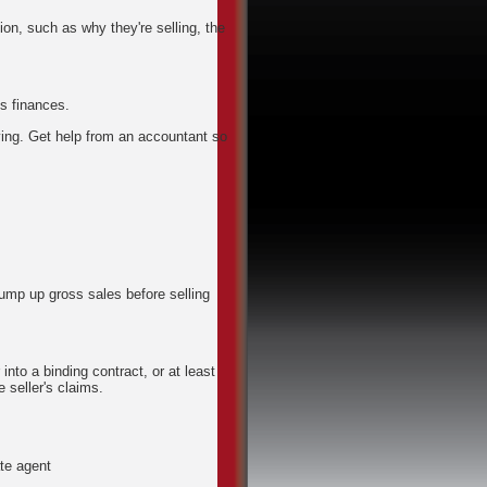
ion, such as why they're selling, the
s finances.
aying. Get help from an accountant so
bump up gross sales before selling
into a binding contract, or at least
 seller's claims.
ate agent