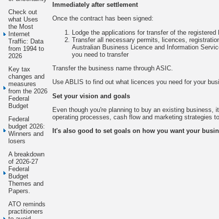
Immediately after settlement
Check out
Once the contract has been signed:
what Uses
the Most
Lodge the applications for transfer of the registere
Internet
Transfer all necessary permits, licences, registratio
Traffic: Data
Australian Business Licence and Information Servic
from 1994 to
you need to transfer
2026
Transfer the business name through ASIC.
Key tax
changes and
Use ABLIS to find out what licences you need for your bus
measures
from the 2026
Set your vision and goals
Federal
Budget
Even though you're planning to buy an existing business, it'
operating processes, cash flow and marketing strategies to
Federal
budget 2026:
It's also good to set goals on how you want your busin
Winners and
losers
A breakdown
of 2026-27
Federal
Budget
Themes and
Papers.
ATO reminds
practitioners
to avoid