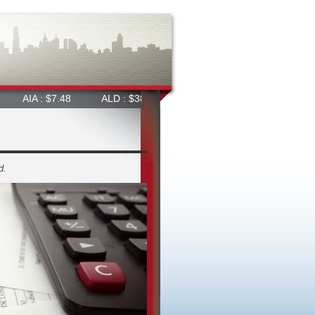
 $7.48
ALD : $38.36
ALL : $66.47
ALQ : $23.50
d.