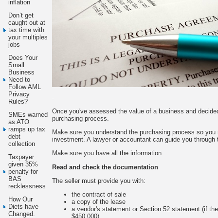
inflation
Don’t get
caught out at
tax time with
your multiples
jobs
Does Your
Small
Business
Need to
Follow AML
Privacy
.
Rules?
Once you've assessed the value of a business and decided 
SMEs warned
purchasing process.
as ATO
ramps up tax
Make sure you understand the purchasing process so you m
debt
investment. A lawyer or accountant can guide you through 
collection
Make sure you have all the information
Taxpayer
given 35%
Read and check the documentation
penalty for
BAS
The seller must provide you with:
recklessness
the contract of sale
How Our
a copy of the lease
Diets have
a vendor's statement or Section 52 statement (if th
Changed.
$450,000)