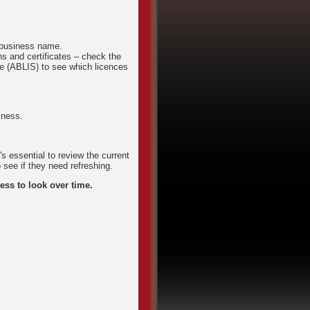
d business name.
ns and certificates – check the
e (ABLIS) to see which licences
iness.
s essential to review the current
 see if they need refreshing.
ess to look over time.