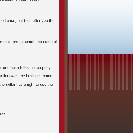
ced price, but then offer you the
 registers to search the name of
 or other intellectual property.
seller owns the business name.
e seller has a right to use the
act.