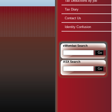
Tax Deductions by job
Tax Diary
Contact Us
Identity Confusion
e
Wombat Search
ASX Search