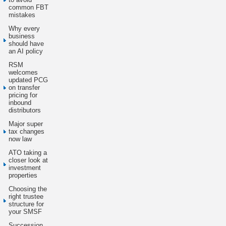
common FBT
mistakes
Why every
business
should have
an AI policy
RSM
welcomes
updated PCG
on transfer
pricing for
inbound
distributors
Major super
tax changes
now law
ATO taking a
closer look at
investment
properties
Choosing the
right trustee
structure for
your SMSF
Succession