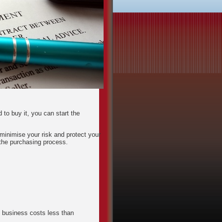
to buy it, you can start the
inimise your risk and protect your
the purchasing process.
e business costs less than