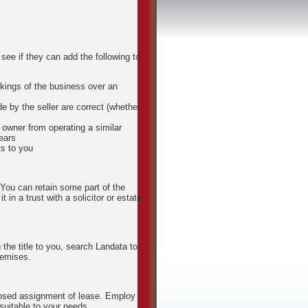
see if they can add the following to
kings of the business over an
e by the seller are correct (whether
s owner from operating a similar
ears
ts to you
You can retain some part of the
t in a trust with a solicitor or estate
 the title to you, search Landata to
remises.
roposed assignment of lease. Employ
 suitable to your needs.