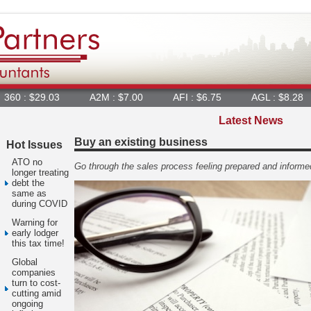
9.03
A2M : $7.00
AFI : $6.75
AGL : $8.28
AIA :
Latest News
Buy an existing business
Hot Issues
ATO no
Go through the sales process feeling prepared and informe
longer treating
debt the
same as
during COVID
Warning for
early lodger
this tax time!
Global
companies
turn to cost-
cutting amid
ongoing