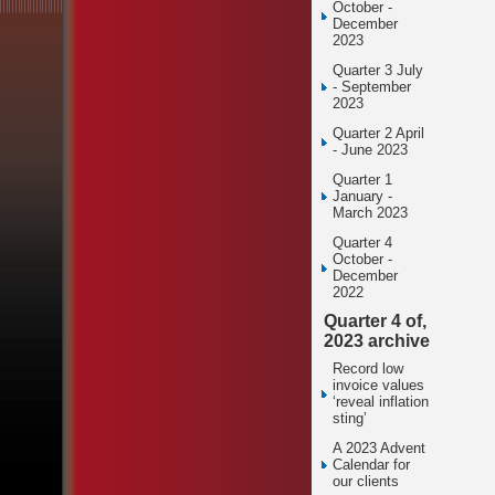
October -
December
2023
Quarter 3 July
- September
2023
Quarter 2 April
- June 2023
Quarter 1
January -
March 2023
Quarter 4
October -
December
2022
Quarter 4 of,
2023 archive
Record low
invoice values
‘reveal inflation
sting’
A 2023 Advent
Calendar for
our clients