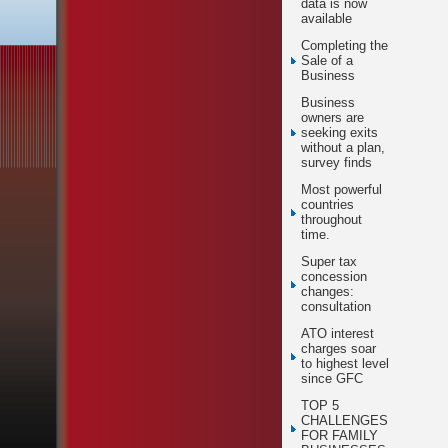
data is now
available
Completing the
Sale of a
Business
Business
owners are
seeking exits
without a plan,
survey finds
Most powerful
countries
throughout
time.
Super tax
concession
changes:
consultation
ATO interest
charges soar
to highest level
since GFC
TOP 5
CHALLENGES
FOR FAMILY