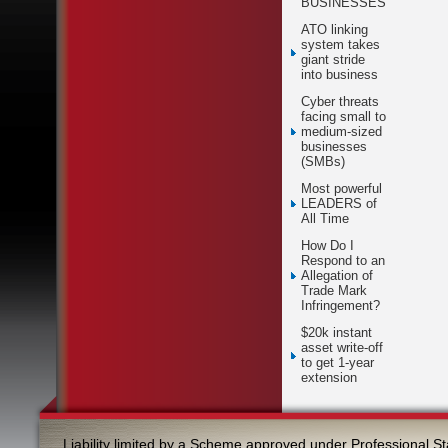
BUSINESSES
ATO linking
system takes
giant stride
into business
Cyber threats
facing small to
medium-sized
businesses
(SMBs)
Most powerful
LEADERS of
All Time
How Do I
Respond to an
Allegation of
Trade Mark
Infringement?
$20k instant
asset write-off
to get 1-year
extension
Liability limited by a Scheme approved under Professional St