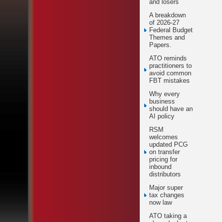
and losers
A breakdown
of 2026-27
Federal Budget
Themes and
Papers.
ATO reminds
practitioners to
avoid common
FBT mistakes
Why every
business
should have an
AI policy
RSM
welcomes
updated PCG
on transfer
pricing for
inbound
distributors
Major super
tax changes
now law
ATO taking a