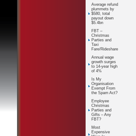
Average refund
plummets by
$580, total
payout down
$5.4bn
FBT –
Christmas
Parties and
Taxi
Fare/Rideshare
Annual wage
growth surges
to 14-year high
of 4%
Is My
Organisation
Exempt From
the Spam Act?
Employee
Christmas
Parties and
Gifts – Any
FBT?
Most
Expensive