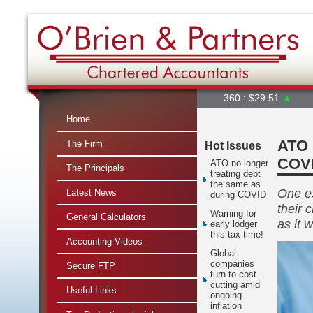
360 : $29.51
▲
A2M : $6
Home
ATO 
The Firm
Hot Issues
COV
ATO no longer
The Principals
treating debt
the same as
One ex
Latest News
during COVID
their 
Warning for
General Calculators
as it 
early lodger
this tax time!
Accounting Videos
Global
companies
Secure FTP
turn to cost-
cutting amid
Useful Links
ongoing
inflation