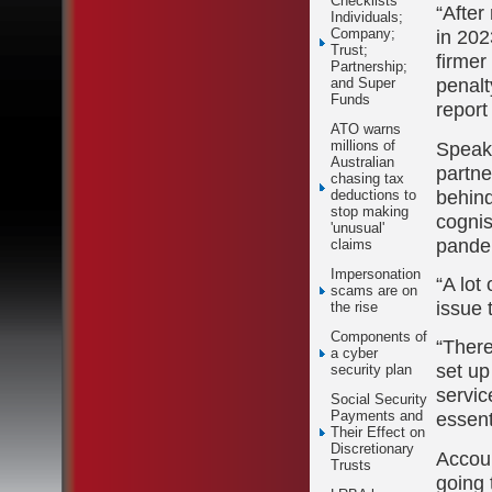
Checklists
“After
Individuals;
in 202
Company;
Trust;
firmer
Partnership;
penalt
and Super
Funds
report
ATO warns
Speak
millions of
Australian
partne
chasing tax
behind
deductions to
stop making
cognis
'unusual'
pande
claims
Impersonation
“A lot
scams are on
issue 
the rise
Components of
“There
a cyber
set up
security plan
servic
Social Security
essent
Payments and
Their Effect on
Discretionary
Accoun
Trusts
going 