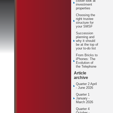
closer look at
investment
properties
Choosing the
right trustee
structure for
your SMSF
Succession
planning and
why it should
be at the top of
your to-do list
From Bricks to
iPhones: The
Evolution of
the Telephone
Article
archive
Quarter 2 April
- June 2026
Quarter 1
January -
March 2026
Quarter 4
October -