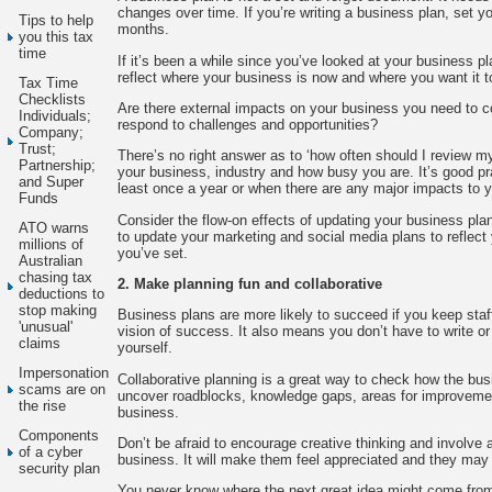
changes over time. If you’re writing a business plan, set you
Tips to help
months.
you this tax
time
If it’s been a while since you’ve looked at your business plan
reflect where your business is now and where you want it t
Tax Time
Checklists
Are there external impacts on your business you need to 
Individuals;
respond to challenges and opportunities?
Company;
Trust;
There’s no right answer as to ‘how often should I review my
Partnership;
your business, industry and how busy you are. It’s good pra
and Super
least once a year or when there are any major impacts to 
Funds
Consider the flow-on effects of updating your business plan
ATO warns
to update your marketing and social media plans to reflect
millions of
you’ve set.
Australian
chasing tax
2. Make planning fun and collaborative
deductions to
stop making
Business plans are more likely to succeed if you keep sta
'unusual'
vision of success. It also means you don’t have to write or
claims
yourself.
Impersonation
Collaborative planning is a great way to check how the bus
scams are on
uncover roadblocks, knowledge gaps, areas for improvemen
the rise
business.
Components
Don’t be afraid to encourage creative thinking and involve
of a cyber
business. It will make them feel appreciated and they may 
security plan
You never know where the next great idea might come from