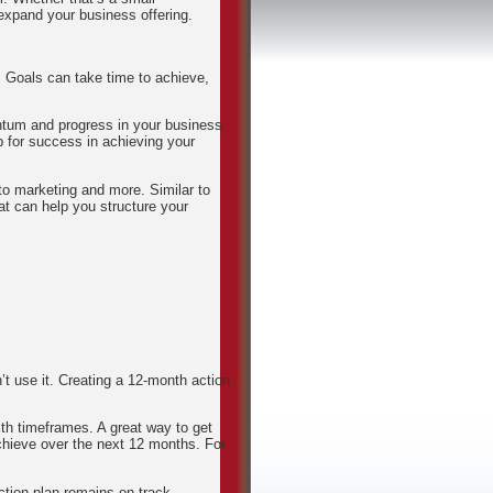
expand your business offering.
. Goals can take time to achieve,
ntum and progress in your business.
p for success in achieving your
to marketing and more. Similar to
at can help you structure your
’t use it. Creating a 12-month action
ith timeframes. A great way to get
 achieve over the next 12 months. For
ction plan remains on track.