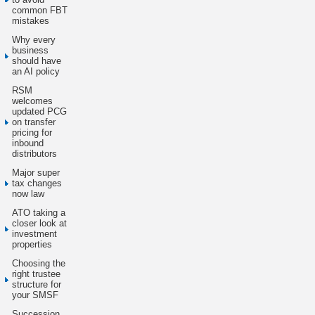
common FBT
mistakes
Why every
business
should have
an AI policy
RSM
welcomes
updated PCG
on transfer
pricing for
inbound
distributors
Major super
tax changes
now law
ATO taking a
closer look at
investment
properties
Choosing the
right trustee
structure for
your SMSF
Succession