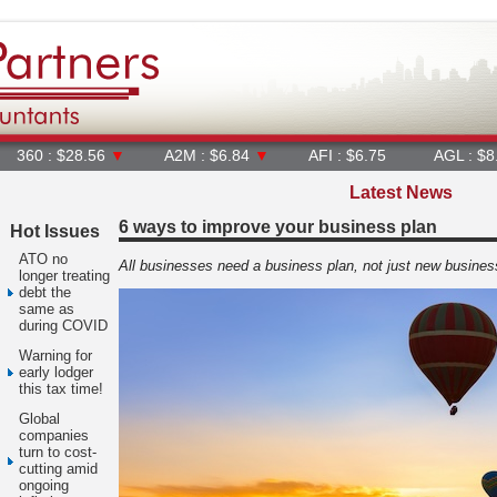
28.56
▼
A2M : $6.84
▼
AFI : $6.75
AGL : $8.25
▼
Latest News
6 ways to improve your business plan
Hot Issues
ATO no
All businesses need a business plan, not just new busines
longer treating
debt the
same as
during COVID
Warning for
early lodger
this tax time!
Global
companies
turn to cost-
cutting amid
ongoing