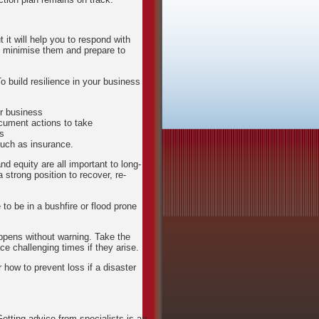
 it will help you to respond with
o minimise them and prepare to
o build resilience in your business
ur business
ocument actions to take
rs
such as insurance.
nd equity are all important to long-
a strong position to recover, re-
to be in a bushfire or flood prone
ppens without warning. Take the
e challenging times if they arise.
r how to prevent loss if a disaster
Getting advice from specialists is an