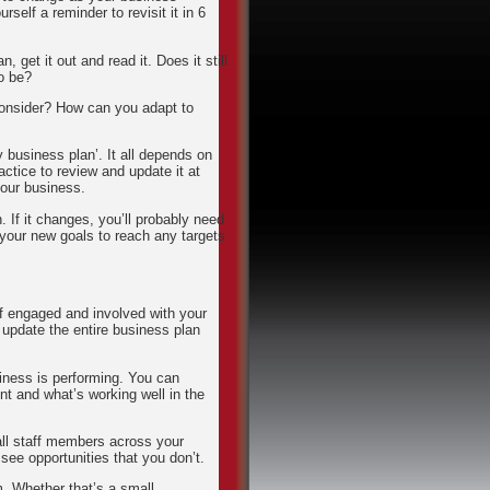
rself a reminder to revisit it in 6
, get it out and read it. Does it still
o be?
consider? How can you adapt to
 business plan’. It all depends on
ctice to review and update it at
your business.
. If it changes, you’ll probably need
 your new goals to reach any targets
ff engaged and involved with your
 update the entire business plan
iness is performing. You can
t and what’s working well in the
 all staff members across your
see opportunities that you don’t.
. Whether that’s a small