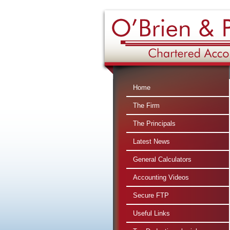
360 : $
Home
The Firm
The Principals
Latest News
General Calculators
Accounting Videos
Secure FTP
Useful Links