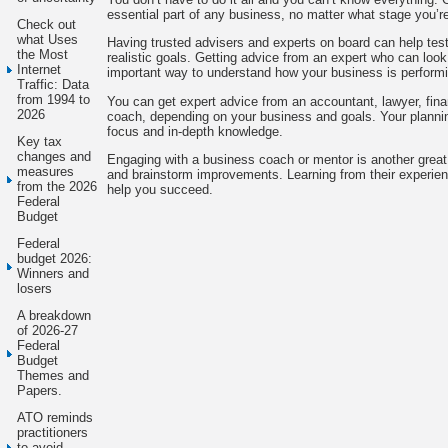
essential part of any business, no matter what stage you’re
Check out
what Uses
Having trusted advisers and experts on board can help tes
the Most
realistic goals. Getting advice from an expert who can look
Internet
important way to understand how your business is performi
Traffic: Data
from 1994 to
You can get expert advice from an accountant, lawyer, fina
2026
coach, depending on your business and goals. Your planning
focus and in-depth knowledge.
Key tax
changes and
Engaging with a business coach or mentor is another great 
measures
and brainstorm improvements. Learning from their experienc
from the 2026
help you succeed.
Federal
Budget
Federal
budget 2026:
Winners and
losers
A breakdown
of 2026-27
Federal
Budget
Themes and
Papers.
ATO reminds
practitioners
to avoid