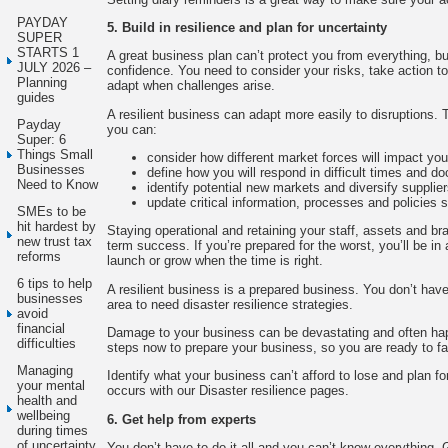
PAYDAY
5. Build in resilience and plan for uncertainty
SUPER
STARTS 1
A great business plan can’t protect you from everything, but
JULY 2026 –
confidence. You need to consider your risks, take action t
Planning
adapt when challenges arise.
guides
A resilient business can adapt more easily to disruptions. T
Payday
you can:
Super: 6
Things Small
consider how different market forces will impact yo
Businesses
define how you will respond in difficult times and d
Need to Know
identify potential new markets and diversify supplie
update critical information, processes and policies 
SMEs to be
hit hardest by
Staying operational and retaining your staff, assets and bra
new trust tax
term success. If you’re prepared for the worst, you’ll be in 
reforms
launch or grow when the time is right.
6 tips to help
A resilient business is a prepared business. You don’t have 
businesses
area to need disaster resilience strategies.
avoid
financial
Damage to your business can be devastating and often ha
difficulties
steps now to prepare your business, so you are ready to fac
Managing
Identify what your business can’t afford to lose and plan fo
your mental
occurs with our Disaster resilience pages.
health and
wellbeing
6. Get help from experts
during times
of uncertainty
You don’t have to do it all and you can’t know everything. 