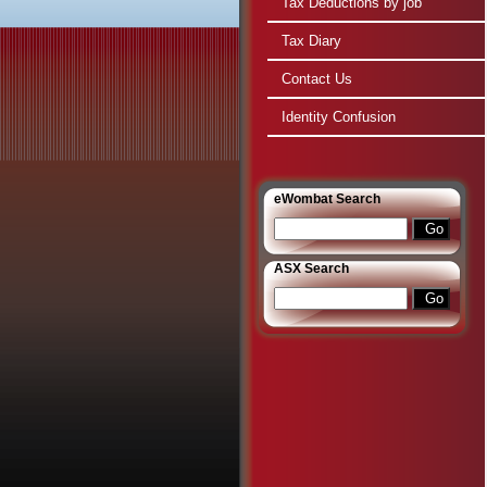
Tax Deductions by job
Tax Diary
Contact Us
Identity Confusion
e
Wombat Search
ASX Search