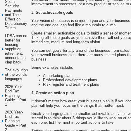
Social
improvement to processes, or a new product or service to 
Security
Payments
3. Set achievable goals
and Their
Effect on
Your vision of success is unique to you and your business
Discretionary
and the end goal can feel like a mountain to climb.
Trusts
Create smaller, actionable goals to build a sense of mome
LRBA ban no
Ticking off these goals as you achieve them will set you u
better for
immediate, medium and long-term vision.
housing
supply or
You can set goals for any area of the business from sales 
retirement,
your overall business plan, there are many related plans th
accountants
business.
clap back
Some examples include:
The evolution
of the world's
A marketing plan
languages
Professional development plans
Risk register and treatment plans
2026 Year-
End Tax
4. Create an action plan
Planning
Guide – Part
It doesn’t matter how great your business plan is if you don
1
plan will help you focus on the things that matter most.
2026 Year-
Break your large goals into smaller, achievable activities w
End Tax
started is to think about 3 things you’d like to work on or
Planning
each one, list the most important actions to take.
Guide – Part
2
Setting diary reminders is a great way to make sure your a