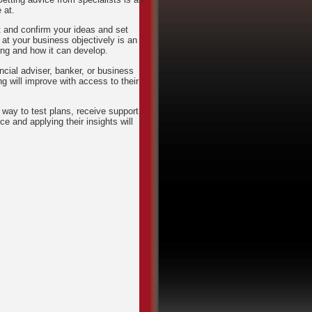
 at.
t and confirm your ideas and set
 at your business objectively is an
ng and how it can develop.
ncial adviser, banker, or business
 will improve with access to their
way to test plans, receive support,
e and applying their insights will