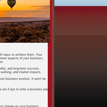
ith ways to achieve them. Your
rtant aspects of your business,
es.
bility, and long-term success.
 working, and market impacts.
your business evolves. It won’t be
e are 6 tips to write a business plan
s to change as your business