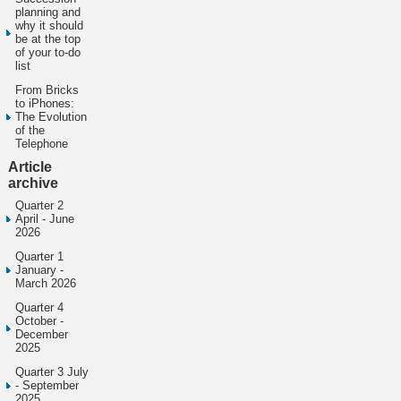
planning and
why it should
be at the top
of your to-do
list
From Bricks
to iPhones:
The Evolution
of the
Telephone
Article
archive
Quarter 2
April - June
2026
Quarter 1
January -
March 2026
Quarter 4
October -
December
2025
Quarter 3 July
- September
2025