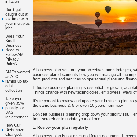
inflation
Don’t get
caught out at
tax time with
your multiples
jobs
Does Your
Small
Business
Need to
Follow AML
Privacy
.
Rules?
A business plan sets out your objectives and strategies, w
SMEs warned
business plan documents how you will manage all the impo
as ATO
from products and services to operational plans and financ
ramps up tax
debt
Effective business planning is essential for growth, adapta
collection
Things change with new technologies, employees, ways of
Taxpayer
It’s important to review and update your business plan as 
given 35%
the same business 2, 5 or even 10 years from now.
penalty for
BAS
Don’t let business planning drop down your priority list. Her
recklessness
from scratch or to update your old one.
How Our
1. Review your plan regularly
Diets have
Changed.
A business plan is not a set-and-forget document. It need