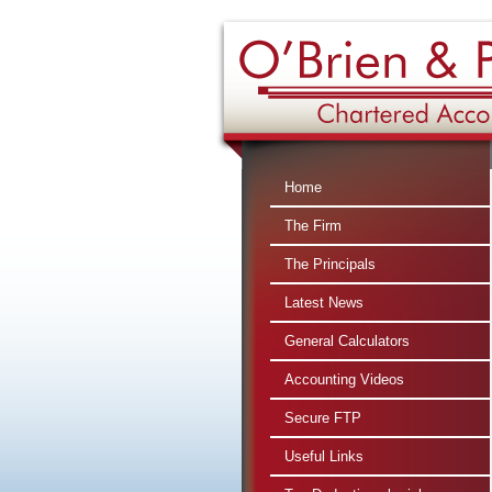
Home
The Firm
The Principals
Latest News
General Calculators
Accounting Videos
Secure FTP
Useful Links