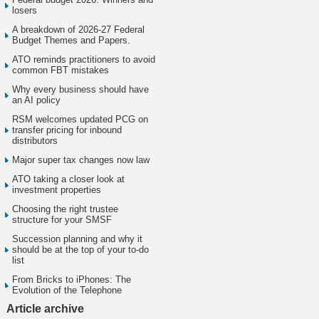
losers
A breakdown of 2026-27 Federal
Budget Themes and Papers.
ATO reminds practitioners to avoid
common FBT mistakes
Why every business should have
an AI policy
RSM welcomes updated PCG on
transfer pricing for inbound
distributors
Major super tax changes now law
ATO taking a closer look at
investment properties
Choosing the right trustee
structure for your SMSF
Succession planning and why it
should be at the top of your to-do
list
From Bricks to iPhones: The
Evolution of the Telephone
Article archive