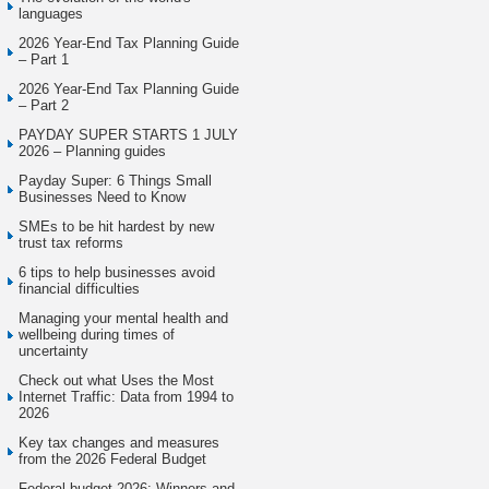
languages
2026 Year-End Tax Planning Guide
– Part 1
2026 Year-End Tax Planning Guide
– Part 2
PAYDAY SUPER STARTS 1 JULY
2026 – Planning guides
Payday Super: 6 Things Small
Businesses Need to Know
SMEs to be hit hardest by new
trust tax reforms
6 tips to help businesses avoid
financial difficulties
Managing your mental health and
wellbeing during times of
uncertainty
Check out what Uses the Most
Internet Traffic: Data from 1994 to
2026
Key tax changes and measures
from the 2026 Federal Budget
Federal budget 2026: Winners and