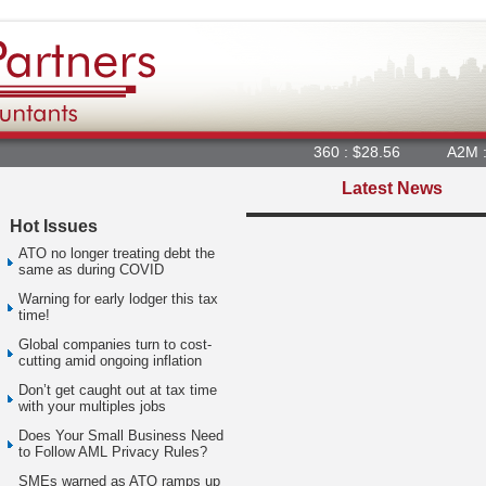
360 : $28.56
A2M : $6.
Latest News
Hot Issues
ATO no longer treating debt the
same as during COVID
Warning for early lodger this tax
time!
Global companies turn to cost-
cutting amid ongoing inflation
Don’t get caught out at tax time
with your multiples jobs
Does Your Small Business Need
to Follow AML Privacy Rules?
SMEs warned as ATO ramps up