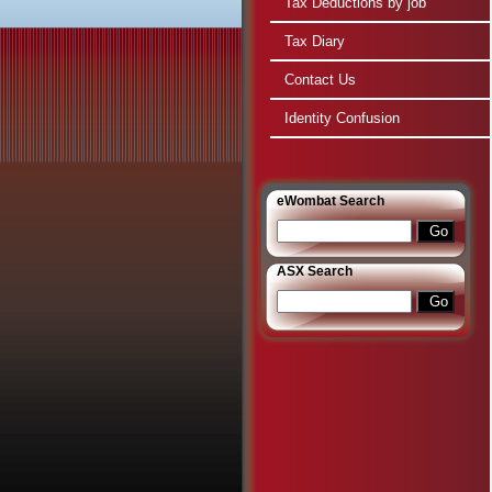
Tax Deductions by job
Tax Diary
Contact Us
Identity Confusion
e
Wombat Search
ASX Search