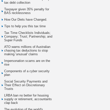
tax debt collection
Taxpayer given 35% penalty for
BAS recklessness
How Our Diets have Changed.
Tips to help you this tax time
Tax Time Checklists Individuals;
Company; Trust; Partnership; and
Super Funds
ATO warns millions of Australian
chasing tax deductions to stop
making 'unusual' claims
Impersonation scams are on the
rise
Components of a cyber security
plan
Social Security Payments and
Their Effect on Discretionary
Trusts
LRBA ban no better for housing
supply or retirement, accountants
clap back
The evolution of the world's