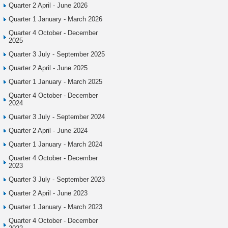
Quarter 2 April - June 2026
Quarter 1 January - March 2026
Quarter 4 October - December
2025
Quarter 3 July - September 2025
Quarter 2 April - June 2025
Quarter 1 January - March 2025
Quarter 4 October - December
2024
Quarter 3 July - September 2024
Quarter 2 April - June 2024
Quarter 1 January - March 2024
Quarter 4 October - December
2023
Quarter 3 July - September 2023
Quarter 2 April - June 2023
Quarter 1 January - March 2023
Quarter 4 October - December