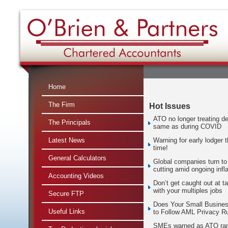
Home
The Firm
Hot Issues
ATO no longer treating de
The Principals
same as during COVID
Latest News
Warning for early lodger t
time!
General Calculators
Global companies turn to
cutting amid ongoing infla
Accounting Videos
Don’t get caught out at t
with your multiples jobs
Secure FTP
Does Your Small Busine
Useful Links
to Follow AML Privacy R
SMEs warned as ATO ra