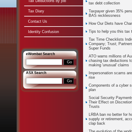
Tax Deductions by job
tax debt collection
Tax Diary
Taxpayer given 35% penal
BAS recklessness
Contact Us
How Our Diets have Cha
Tips to help you this tax 
Identity Confusion
Tax Time Checklists Indi
Company; Trust; Partners
Super Funds
e
Wombat Search
ATO warns millions of Aus
chasing tax deductions t
making 'unusual' claims
ASX Search
Impersonation scams are
rise
Components of a cyber s
plan
Social Security Payment
Their Effect on Discretio
Trusts
LRBA ban no better for h
supply or retirement, acc
clap back
The evolution of the world