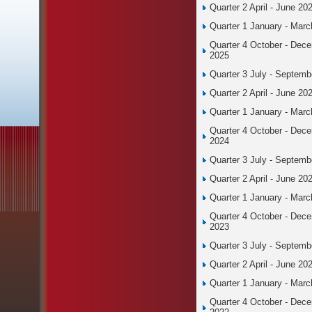
Quarter 2 April - June 20
Quarter 1 January - Mar
Quarter 4 October - Dec
2025
Quarter 3 July - Septemb
Quarter 2 April - June 20
Quarter 1 January - Mar
Quarter 4 October - Dec
2024
Quarter 3 July - Septemb
Quarter 2 April - June 20
Quarter 1 January - Mar
Quarter 4 October - Dec
2023
Quarter 3 July - Septemb
Quarter 2 April - June 20
Quarter 1 January - Mar
Quarter 4 October - Dec