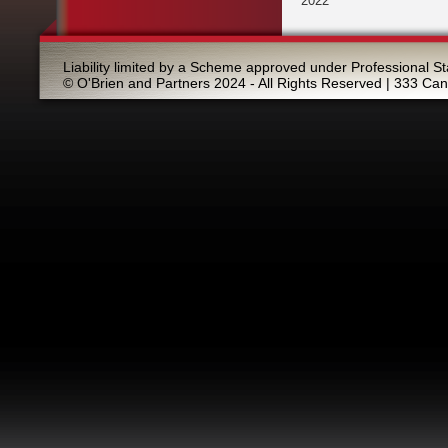
2022
Liability limited by a Scheme approved under Professional St
© O'Brien and Partners 2024 - All Rights Reserved | 333 Ca