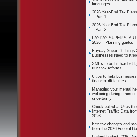
languages
2026 Year-End Tax Plann
– Part 1
2026 Year-End Tax Plann
– Part 2
PAYDAY SUPER STARTS
2026 – Planning guides
Payday Super: 6 Things 
Businesses Need to Kno
SMEs to be hit hardest 
trust tax reforms
6 tips to help businesses
financial difficulties
Managing your mental he
wellbeing during times of
uncertainty
Check out what Uses th
Internet Traffic: Data fro
2026
Key tax changes and me
from the 2026 Federal B
Federal budget 2026: Wi