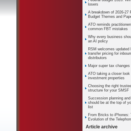
losers
A breakdown of 2026-27 
Budget Themes and Pape
ATO reminds practitioner
common FBT mistakes
Why every business sho
an AI policy
RSM welcomes updated
transfer pricing for inbou
distributors
Major super tax changes
ATO taking a closer look 
investment properties
Choosing the right truste
structure for your SMSF
Succession planning and 
should be at the top of yo
list
From Bricks to iPhones:
Evolution of the Telepho
Article archive