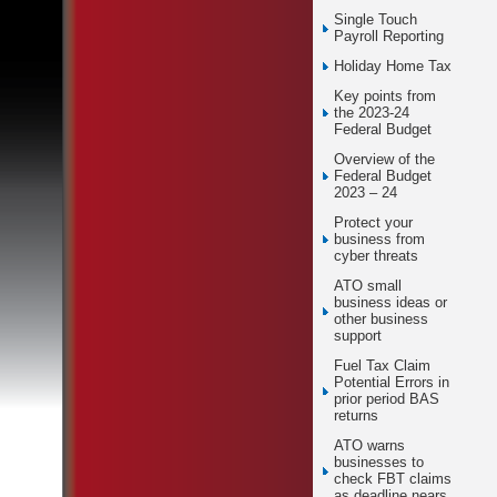
Single Touch
Payroll Reporting
Holiday Home Tax
Key points from
the 2023-24
Federal Budget
Overview of the
Federal Budget
2023 – 24
Protect your
business from
cyber threats
ATO small
business ideas or
other business
support
Fuel Tax Claim
Potential Errors in
prior period BAS
returns
ATO warns
businesses to
check FBT claims
as deadline nears