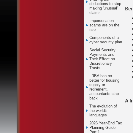
deductions to stop
making 'unusual'
Bene
claims
Impersonation
scams are on the
rise
Components of a
cyber security plan
Social Security
Payments and
Their Effect on
Discretionary
Trusts
LRBA ban no
better for housing
supply or
retirement,
accountants clap
back
A f
The evolution of
the world's
languages
2026 Year-End Tax
Planning Guide –
Part 1