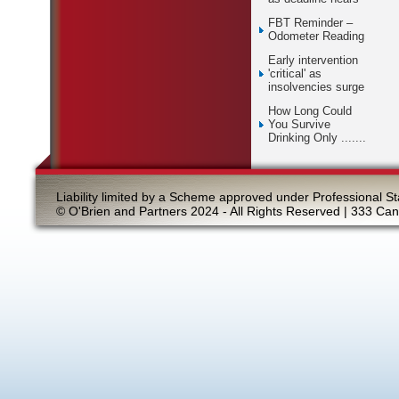
FBT Reminder –
Odometer Reading
Early intervention
'critical' as
insolvencies surge
How Long Could
You Survive
Drinking Only .......
Liability limited by a Scheme approved under Professional St
© O'Brien and Partners 2024 - All Rights Reserved | 333 Ca