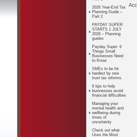
Acc
2026 Year-End Tax
Planning Guide –
Part 2
PAYDAY SUPER
STARTS 1 JULY
2026 – Planning
guides
Payday Super: 6
Things Small
Businesses Need
to Know
SMEs to be hit
hardest by new
trust tax reforms
6 tips to help
businesses avoid
financial difficulties
Managing your
mental health and
wellbeing during
times of
uncertainty
Check out what
Uses the Most