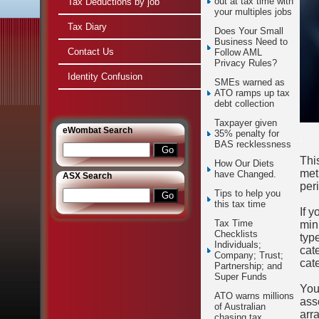
out at tax time with
Tax Deductions by job
your multiples jobs
Tax Diary
Does Your Small
Business Need to
Contact Us
Follow AML
Privacy Rules?
Identity Confusion
SMEs warned as
ATO ramps up tax
debt collection
Taxpayer given
e
Wombat Search
35% penalty for
.
BAS recklessness
Thi
How Our Diets
met
have Changed.
ASX Search
per
Tips to help you
this tax time
If y
Tax Time
min
Checklists
typ
Individuals;
cat
Company; Trust;
cat
Partnership; and
Super Funds
You
ATO warns millions
ass
of Australian
arr
chasing tax