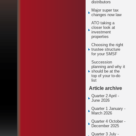
distributors
Major super tax
changes now law
ATO taking a
closer look at
investment
properties
Choosing the right
trustee structure
for your SMSF
Succession
planning and why it
should be at the
top of your to-do
list
Article archive
Quarter 2 April -
June 2026
Quarter 1 January -
March 2026
Quarter 4 October -
December 2025
Quarter 3 July -