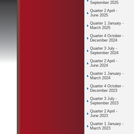
September 2025
Quarter 2 April -
June 2025
Quarter 1 January -
March 2025
Quarter 4 October -
December 2024
Quarter 3 July -
September 2024
Quarter 2 April -
June 2024
Quarter 1 January -
March 2024
Quarter 4 October -
December 2023
Quarter 3 July -
September 2023
Quarter 2 April -
June 2023
Quarter 1 January -
March 2023