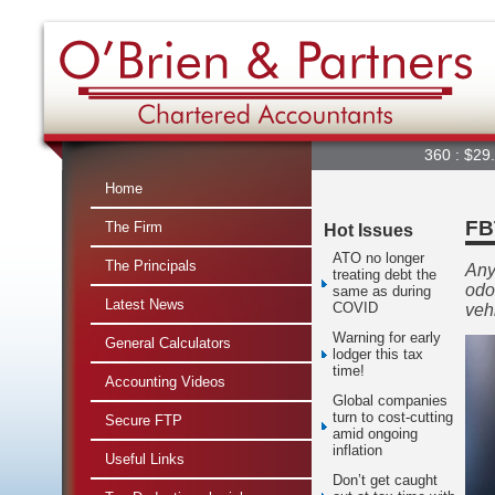
360 : $29.66
▲
Home
FB
The Firm
Hot Issues
ATO no longer
The Principals
Any
treating debt the
odo
same as during
Latest News
COVID
veh
Warning for early
General Calculators
lodger this tax
time!
Accounting Videos
Global companies
turn to cost-cutting
Secure FTP
amid ongoing
inflation
Useful Links
Don’t get caught