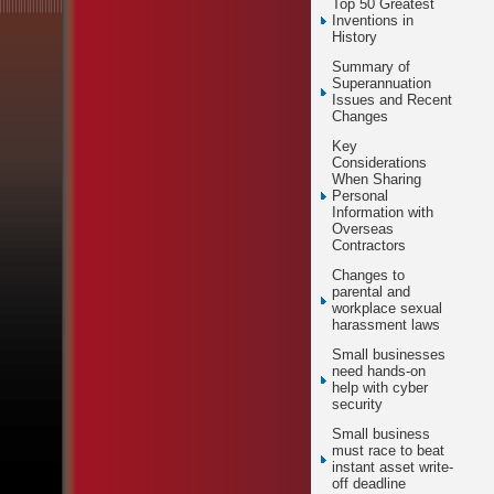
Top 50 Greatest
Inventions in
History
Summary of
Superannuation
Issues and Recent
Changes
Key
Considerations
When Sharing
Personal
Information with
Overseas
Contractors
Changes to
parental and
workplace sexual
harassment laws
Small businesses
need hands-on
help with cyber
security
Small business
must race to beat
instant asset write-
off deadline