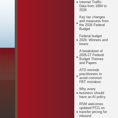
Internet Traffic:
Data from 1994 to
2026
Key tax changes
and measures from
the 2026 Federal
Budget
Federal budget
2026: Winners and
losers
A breakdown of
2026-27 Federal
Budget Themes
and Papers.
ATO reminds
practitioners to
avoid common
FBT mistakes
Why every
business should
have an AI policy
RSM welcomes
updated PCG on
transfer pricing for
inbound