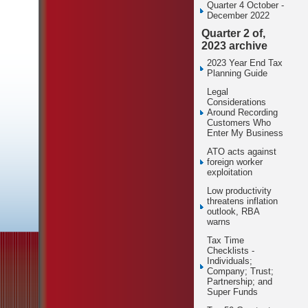
Quarter 4 October -
December 2022
Quarter 2 of,
2023 archive
2023 Year End Tax
Planning Guide
Legal
Considerations
Around Recording
Customers Who
Enter My Business
ATO acts against
foreign worker
exploitation
Low productivity
threatens inflation
outlook, RBA
warns
Tax Time
Checklists -
Individuals;
Company; Trust;
Partnership; and
Super Funds