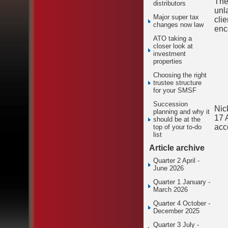
The
distributors
unl
Major super tax
cli
changes now law
enc
ATO taking a
closer look at
investment
properties
Choosing the right
trustee structure
for your SMSF
Succession
Nic
planning and why it
17 
should be at the
acc
top of your to-do
list
Article archive
Quarter 2 April -
June 2026
Quarter 1 January -
March 2026
Quarter 4 October -
December 2025
Quarter 3 July -