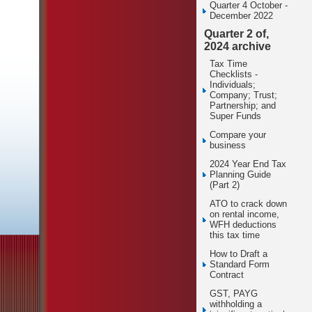
Quarter 4 October -
December 2022
Quarter 2 of,
2024 archive
Tax Time
Checklists -
Individuals;
Company; Trust;
Partnership; and
Super Funds
Compare your
business
2024 Year End Tax
Planning Guide
(Part 2)
ATO to crack down
on rental income,
WFH deductions
this tax time
How to Draft a
Standard Form
Contract
GST, PAYG
withholding a