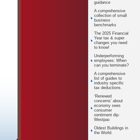
guidance
A comprehensive
collection of small
business
benchmarks
The 2025 Financial
Year tax & super
changes you need
to know!
Underperforming
employees: When
can you terminate?
A comprehensive
list of guides to
industry specific
tax deductions.
‘Renewed
concerns’ about
economy sees
consumer
sentiment dip:
Westpac
Oldest Buildings in
the World.