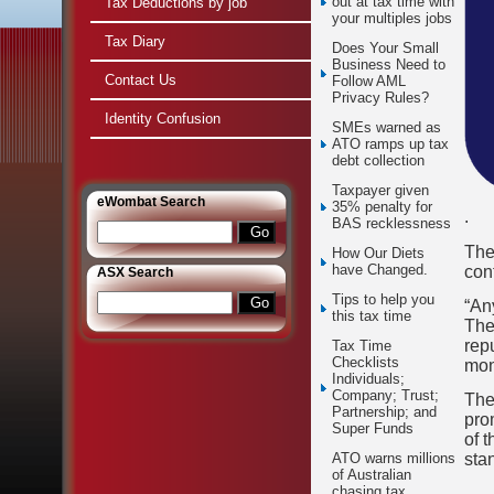
out at tax time with
Tax Deductions by job
your multiples jobs
Tax Diary
Does Your Small
Business Need to
Contact Us
Follow AML
Privacy Rules?
Identity Confusion
SMEs warned as
ATO ramps up tax
debt collection
Taxpayer given
e
Wombat Search
35% penalty for
.
BAS recklessness
The
How Our Diets
have Changed.
con
ASX Search
Tips to help you
“An
this tax time
They
repu
Tax Time
Checklists
mon
Individuals;
Company; Trust;
The
Partnership; and
pro
Super Funds
of t
sta
ATO warns millions
of Australian
chasing tax