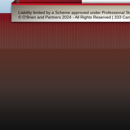
Liability limited by a Scheme approved under Professional St
© O'Brien and Partners 2024 - All Rights Reserved | 333 Ca