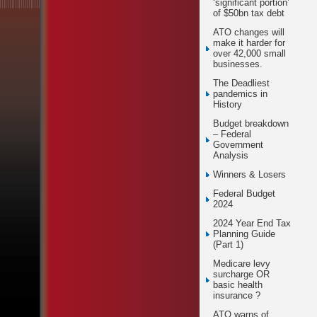
‘significant portion’
of $50bn tax debt
ATO changes will
make it harder for
over 42,000 small
businesses.
The Deadliest
pandemics in
History
Budget breakdown
– Federal
Government
Analysis
Winners & Losers
Federal Budget
2024
2024 Year End Tax
Planning Guide
(Part 1)
Medicare levy
surcharge OR
basic health
insurance ?
ATO warns of