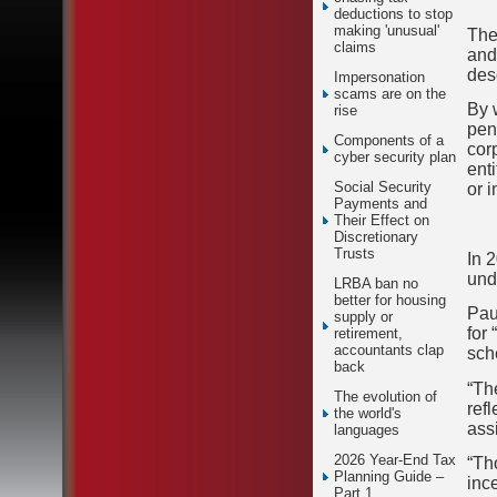
deductions to stop
making 'unusual'
The
claims
and
des
Impersonation
scams are on the
By 
rise
pena
Components of a
cor
cyber security plan
ent
Social Security
or i
Payments and
Their Effect on
Discretionary
Trusts
In 
und
LRBA ban no
better for housing
Pau
supply or
for
retirement,
accountants clap
sch
back
“Th
The evolution of
ref
the world's
ass
languages
2026 Year-End Tax
“Th
Planning Guide –
inc
Part 1