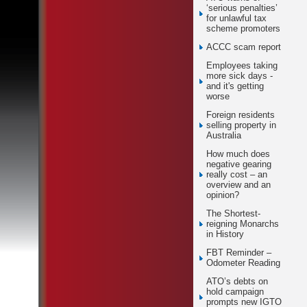
‘serious penalties’
for unlawful tax
scheme promoters
ACCC scam report
Employees taking
more sick days -
and it's getting
worse
Foreign residents
selling property in
Australia
How much does
negative gearing
really cost – an
overview and an
opinion?
The Shortest-
reigning Monarchs
in History
FBT Reminder –
Odometer Reading
ATO’s debts on
hold campaign
prompts new IGTO