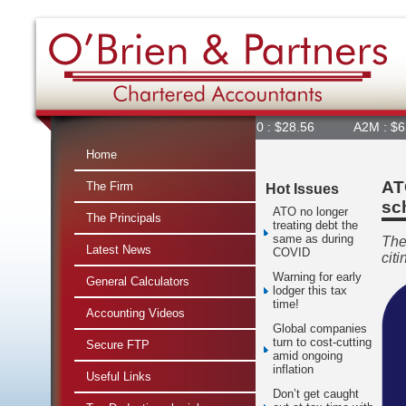
360 : $28.56
A2M : $6.84
Home
AT
The Firm
Hot Issues
sc
ATO no longer
The Principals
treating debt the
same as during
The
Latest News
COVID
citi
Warning for early
General Calculators
lodger this tax
time!
Accounting Videos
Global companies
turn to cost-cutting
Secure FTP
amid ongoing
inflation
Useful Links
Don’t get caught