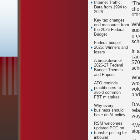
Internet Traffic:
“Th
Data from 1994 to
clie
2026
othe
Key tax changes
Whi
and measures from
the 2026 Federal
suc
Budget
pre
sch
Federal budget
2026: Winners and
In 
losers
cau
A breakdown of
$70
2026-27 Federal
sch
Budget Themes
and Papers.
Whi
wron
ATO reminds
practitioners to
vol
avoid common
and 
FBT mistakes
Dav
Why every
rel
business should
have an AI policy
way
RSM welcomes
“We 
updated PCG on
stop
transfer pricing for
inbound