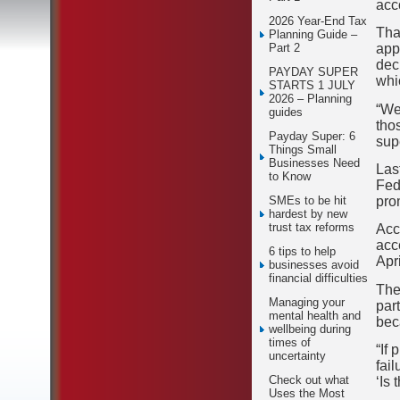
acco
2026 Year-End Tax
Tha
Planning Guide –
app
Part 2
dec
PAYDAY SUPER
whi
STARTS 1 JULY
2026 – Planning
“We
guides
tho
Payday Super: 6
sup
Things Small
Businesses Need
Las
to Know
Fed
pro
SMEs to be hit
hardest by new
trust tax reforms
Acc
acc
6 tips to help
Apr
businesses avoid
financial difficulties
The
Managing your
par
mental health and
bec
wellbeing during
times of
“If 
uncertainty
fai
Check out what
‘Is 
Uses the Most