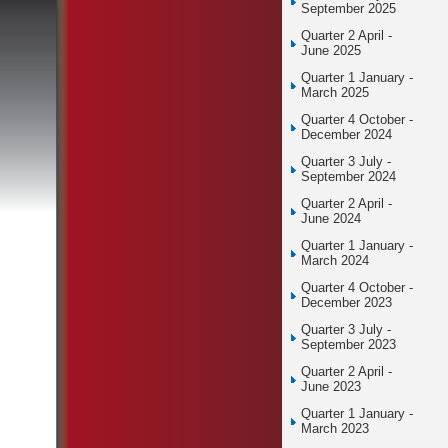
September 2025
Quarter 2 April -
June 2025
Quarter 1 January -
March 2025
Quarter 4 October -
December 2024
Quarter 3 July -
September 2024
Quarter 2 April -
June 2024
Quarter 1 January -
March 2024
Quarter 4 October -
December 2023
Quarter 3 July -
September 2023
Quarter 2 April -
June 2023
Quarter 1 January -
March 2023