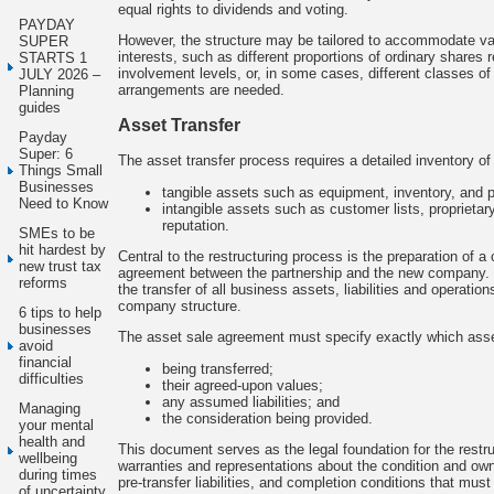
equal rights to dividends and voting.
PAYDAY
However, the structure may be tailored to accommodate va
SUPER
interests, such as different proportions of ordinary shares re
STARTS 1
involvement levels, or, in some cases, different classes of
JULY 2026 –
arrangements are needed.
Planning
guides
Asset Transfer
Payday
Super: 6
The asset transfer process requires a detailed inventory of 
Things Small
Businesses
tangible assets such as equipment, inventory, and p
Need to Know
intangible assets such as customer lists, proprieta
reputation.
SMEs to be
hit hardest by
Central to the restructuring process is the preparation of 
new trust tax
agreement between the partnership and the new company.
reforms
the transfer of all business assets, liabilities and operatio
company structure.
6 tips to help
businesses
The asset sale agreement must specify exactly which ass
avoid
financial
being transferred;
difficulties
their agreed-upon values;
any assumed liabilities; and
Managing
the consideration being provided.
your mental
health and
This document serves as the legal foundation for the rest
wellbeing
warranties and representations about the condition and own
during times
pre-transfer liabilities, and completion conditions that must
of uncertainty