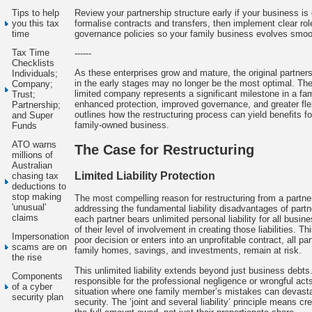
Review your partnership structure early if your business i
Tips to help
formalise contracts and transfers, then implement clear r
you this tax
governance policies so your family business evolves smoot
time
Tax Time
------
Checklists
As these enterprises grow and mature, the original partners
Individuals;
in the early stages may no longer be the most optimal. The 
Company;
limited company represents a significant milestone in a fam
Trust;
enhanced protection, improved governance, and greater flexib
Partnership;
outlines how the restructuring process can yield benefits fo
and Super
family-owned business.
Funds
ATO warns
The Case for Restructuring
millions of
Australian
Limited Liability Protection
chasing tax
deductions to
stop making
The most compelling reason for restructuring from a partne
'unusual'
addressing the fundamental liability disadvantages of partne
claims
each partner bears unlimited personal liability for all busi
of their level of involvement in creating those liabilities. 
Impersonation
poor decision or enters into an unprofitable contract, all pa
scams are on
family homes, savings, and investments, remain at risk.
the rise
This unlimited liability extends beyond just business debts
Components
responsible for the professional negligence or wrongful acts
of a cyber
situation where one family member’s mistakes can devastate
security plan
security. The ‘joint and several liability’ principle means c