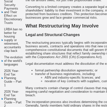
the full amount owed, not just their proportionate share.
Social
Security
Converting to a limited company creates a separate legal ent
Payments
shareholders’ liability to their investment in the company,
and Their
protected from business creditors. This protection becomes
Effect on
businesses grow and face greater commercial risks.
Discretionary
Trusts
What Restructuring May Involve
LRBA ban no
better for
Legal and Structural Changes
housing
supply or
The restructuring process typically begins with incorporat
retirement,
business assets, contracts and operations into that new c
accountants
comprehensive constitutional documents that will govern 
clap back
establishing share structures that reflect family ownership
with the
Corporations Act 2001
(Cth) (Corporations Act).
The evolution
of the world's
Legal documentation must address the dissolution of the e
languages
formal partnership dissolution agreements; or
2026 Year-
transfer of business registrations, including:
End Tax
ABN and industry-specific licences; and
Planning
novation of key contracts with suppliers, cu
Guide – Part
1
Many contracts contain change of control clauses that may 
requiring careful negotiation and consideration to maintain
2026 Year-
breach.
End Tax
Planning
The incorporation process also involves determining the co
Guide – Part
Generally, family members hold ordinary shares in the res
2