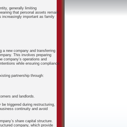
ity, generally limiting
 meaning that personal assets remain
 increasingly important as family
ing a new company and transferring
ompany. This involves preparing
the company’s operations and
 intentions while ensuring compliance
xisting partnership through:
stomers and landlords.
be triggered during restructuring,
 business continuity and avoid
mpany’s share capital structure.
tructured company, which provide