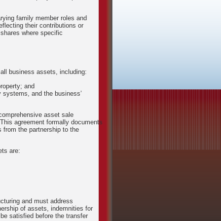
rying family member roles and
flecting their contributions or
 shares where specific
all business assets, including:
roperty; and
ry systems, and the business’
a comprehensive asset sale
 This agreement formally documents
ns from the partnership to the
ets are:
ructuring and must address
ership of assets, indemnities for
 be satisfied before the transfer