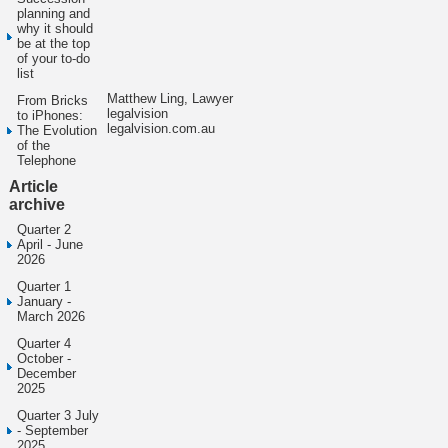
planning and
why it should
be at the top
of your to-do
list
Matthew Ling, Lawyer
From Bricks
legalvision
to iPhones:
legalvision.com.au
The Evolution
of the
Telephone
Article
archive
Quarter 2
April - June
2026
Quarter 1
January -
March 2026
Quarter 4
October -
December
2025
Quarter 3 July
- September
2025