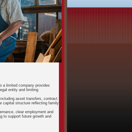
to a limited company provides
egal entity and limiting
ncluding asset transfers, contract
capital structure reflecting family
governance, clear employment and
 to support future growth and