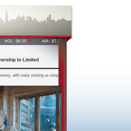
8.25
▼
AIA : $7.31
▼
ALD : $38.91
▲
ALL : $65.37
▼
ership to Limited
onomy, with many starting as simple