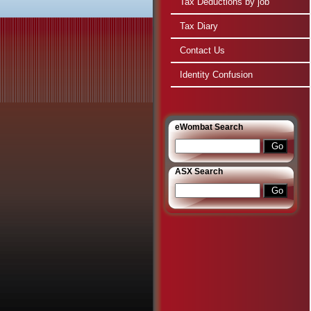
Tax Deductions by job
Tax Diary
Contact Us
Identity Confusion
e
Wombat Search
ASX Search