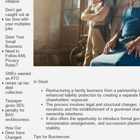
inflation
Don’t get
caught out at
tax time with
your multiples
jobs
Does Your
Small
Business
Need to
Follow AML
Privacy
Rules?
.
SMEs warned
as ATO
In Short
ramps up tax
debt
Restructuring a family business from a partnership 
collection
enhanced liability protection by creating a separate l
shareholders’ exposure.
Taxpayer
The process involves legal and structural changes, i
given 35%
novations and the establishment of a governed share 
penalty for
ownership intentions.
BAS
It also offers the opportunity to introduce formal 
recklessness
remuneration arrangements, and succession planning
stability.
How Our
Diets have
Tips for Businesses
Changed.