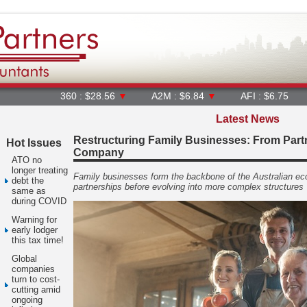
360 : $28.56
▼
A2M : $6.84
▼
AFI : $6.75
AGL : $
Latest News
Restructuring Family Businesses: From Partn
Hot Issues
Company
ATO no
longer treating
Family businesses form the backbone of the Australian ec
debt the
partnerships before evolving into more complex structures
same as
during COVID
Warning for
early lodger
this tax time!
Global
companies
turn to cost-
cutting amid
ongoing