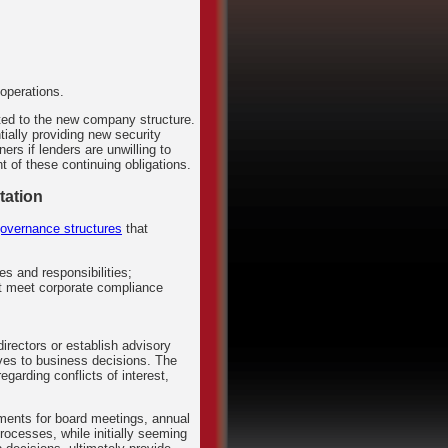
operations.
ated to the new company structure.
ially providing new security
rs if lenders are unwilling to
 of these continuing obligations.
tation
governance structures
that
es and responsibilities;
at meet corporate compliance
directors or establish advisory
ives to business decisions. The
garding conflicts of interest,
.
ments for board meetings, annual
ocesses, while initially seeming