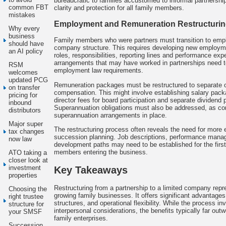
bureaucratic to families accustomed to informal partnership
common FBT
clarity and protection for all family members.
mistakes
Employment and Remuneration Restructuri
Why every
business
Family members who were partners must transition to emplo
should have
company structure. This requires developing new employmen
an AI policy
roles, responsibilities, reporting lines and performance exp
arrangements that may have worked in partnerships need t
RSM
employment law requirements.
welcomes
updated PCG
Remuneration packages must be restructured to separate 
on transfer
compensation. This might involve establishing salary pac
pricing for
director fees for board participation and separate dividend 
inbound
Superannuation obligations must also be addressed, as c
distributors
superannuation arrangements in place.
Major super
The restructuring process often reveals the need for more ex
tax changes
succession planning. Job descriptions, performance man
now law
development paths may need to be established for the first 
members entering the business.
ATO taking a
closer look at
investment
Key Takeaways
properties
Restructuring from a partnership to a limited company repre
Choosing the
growing family businesses. It offers significant advantages 
right trustee
structures, and operational flexibility. While the process i
structure for
interpersonal considerations, the benefits typically far out
your SMSF
family enterprises.
Succession