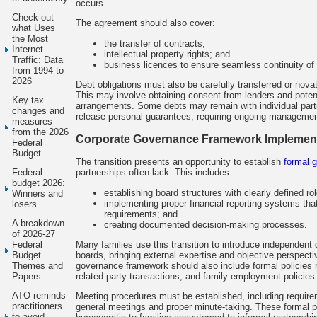
occurs.
Check out
The agreement should also cover:
what Uses
the Most
the transfer of contracts;
Internet
intellectual property rights; and
Traffic: Data
business licences to ensure seamless continuity of 
from 1994 to
2026
Debt obligations must also be carefully transferred or nov
This may involve obtaining consent from lenders and potent
Key tax
arrangements. Some debts may remain with individual partne
changes and
release personal guarantees, requiring ongoing management
measures
from the 2026
Corporate Governance Framework Implemen
Federal
Budget
The transition presents an opportunity to establish
formal 
partnerships often lack. This includes:
Federal
budget 2026:
establishing board structures with clearly defined rol
Winners and
implementing proper financial reporting systems th
losers
requirements; and
A breakdown
creating documented decision-making processes.
of 2026-27
Many families use this transition to introduce independent 
Federal
boards, bringing external expertise and objective perspect
Budget
governance framework should also include formal policies re
Themes and
related-party transactions, and family employment policies
Papers.
ATO reminds
Meeting procedures must be established, including require
practitioners
general meetings and proper minute-taking. These formal pr
to avoid