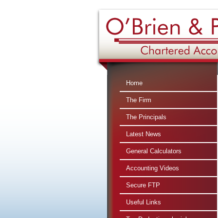
Home
The Firm
The Principals
Latest News
General Calculators
Accounting Videos
Secure FTP
Useful Links