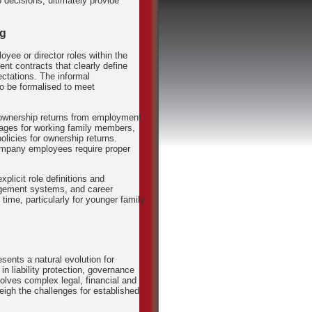
 decisions, ultimately provide
ng
yee or director roles within the
t contracts that clearly define
ectations. The informal
o be formalised to meet
ownership returns from employment
kages for working family members,
policies for ownership returns.
ompany employees require proper
plicit role definitions and
agement systems, and career
time, particularly for younger family
sents a natural evolution for
in liability protection, governance
nvolves complex legal, financial and
weigh the challenges for established