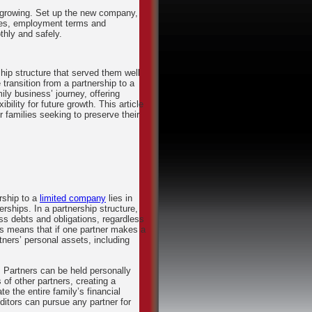
s growing. Set up the new company,
oles, employment terms and
hly and safely.
hip structure that served them well
transition from a partnership to a
ily business’ journey, offering
ility for future growth. This article
r families seeking to preserve their
rship to a
limited company
lies in
rships. In a partnership structure,
ness debts and obligations, regardless
This means that if one partner makes a
rtners’ personal assets, including
. Partners can be held personally
 of other partners, creating a
 the entire family’s financial
reditors can pursue any partner for