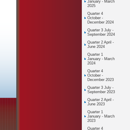
January - March
2025
Quarter 4
October -
December 2024
Quarter 3 July -
September 2024
Quarter 2 April -
June 2024
Quarter 1
January - March
2024
Quarter 4
October -
December 2023
Quarter 3 July -
September 2023
Quarter 2 April -
June 2023
Quarter 1
January - March
2023
Quarter 4