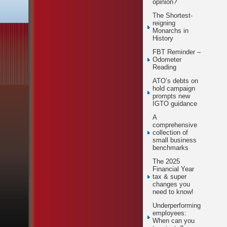
opinion?
The Shortest-
reigning
Monarchs in
History
FBT Reminder –
Odometer
Reading
ATO’s debts on
hold campaign
prompts new
IGTO guidance
A
comprehensive
collection of
small business
benchmarks
The 2025
Financial Year
tax & super
changes you
need to know!
Underperforming
employees:
When can you