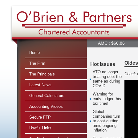
ALQ : $22.90
ALX : $4.98
AMC : $66.86
AMP : $2
Home
Oldes
The Firm
Hot Issues
ATO no longer
Check o
The Principals
treating debt the
same as during
Latest News
COVID
Warning for
General Calculators
early lodger this
tax time!
Accounting Videos
Global
companies turn
Secure FTP
to cost-cutting
amid ongoing
Useful Links
inflation