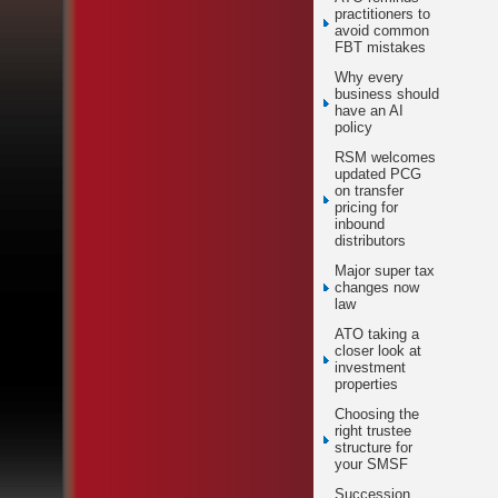
practitioners to
avoid common
FBT mistakes
Why every
business should
have an AI
policy
RSM welcomes
updated PCG
on transfer
pricing for
inbound
distributors
Major super tax
changes now
law
ATO taking a
closer look at
investment
properties
Choosing the
right trustee
structure for
your SMSF
Succession