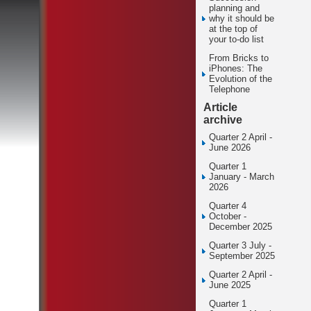
planning and
why it should be
at the top of
your to-do list
From Bricks to
iPhones: The
Evolution of the
Telephone
Article
archive
Quarter 2 April -
June 2026
Quarter 1
January - March
2026
Quarter 4
October -
December 2025
Quarter 3 July -
September 2025
Quarter 2 April -
June 2025
Quarter 1