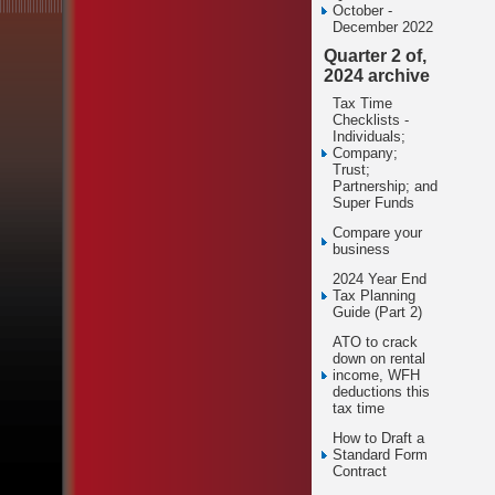
October -
December 2022
Quarter 2 of,
2024 archive
Tax Time
Checklists -
Individuals;
Company;
Trust;
Partnership; and
Super Funds
Compare your
business
2024 Year End
Tax Planning
Guide (Part 2)
ATO to crack
down on rental
income, WFH
deductions this
tax time
How to Draft a
Standard Form
Contract