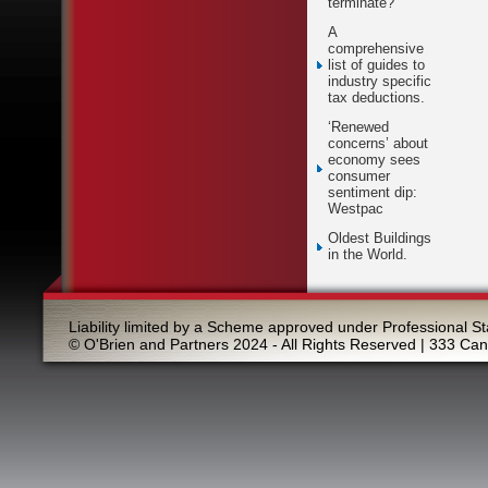
terminate?
A
comprehensive
list of guides to
industry specific
tax deductions.
‘Renewed
concerns’ about
economy sees
consumer
sentiment dip:
Westpac
Oldest Buildings
in the World.
Liability limited by a Scheme approved under Professional St
© O'Brien and Partners 2024 - All Rights Reserved | 333 Ca