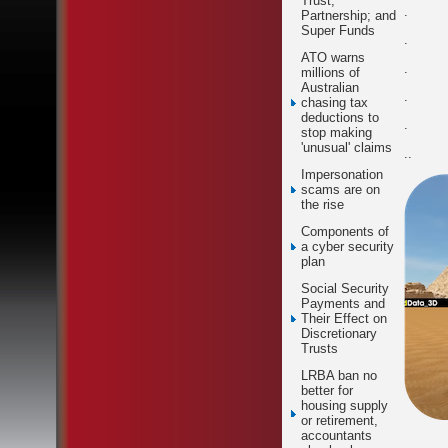
Trust;
.
Partnership; and
Super Funds
.
ATO warns
.
millions of
Australian
.
chasing tax
deductions to
.
stop making
'unusual' claims
..
Impersonation
scams are on
the rise
Components of
a cyber security
plan
Social Security
Payments and
Their Effect on
Discretionary
Trusts
LRBA ban no
better for
housing supply
or retirement,
accountants