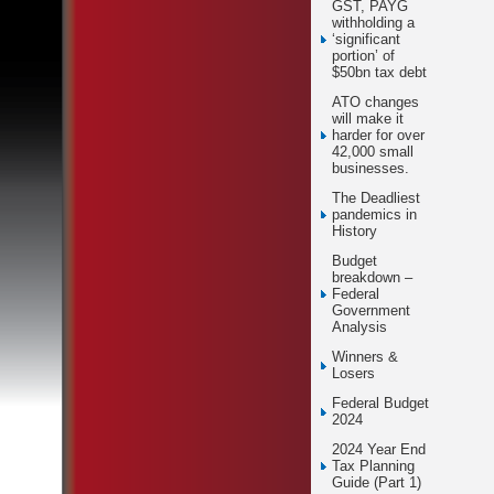
GST, PAYG
withholding a
‘significant
portion’ of
$50bn tax debt
ATO changes
will make it
harder for over
42,000 small
businesses.
The Deadliest
pandemics in
History
Budget
breakdown –
Federal
Government
Analysis
Winners &
Losers
Federal Budget
2024
2024 Year End
Tax Planning
Guide (Part 1)