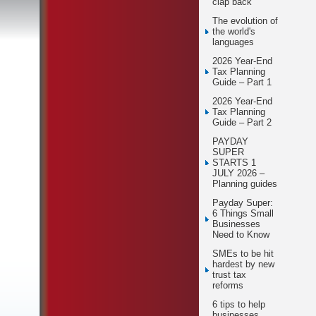
clap back
The evolution of
the world's
languages
2026 Year-End
Tax Planning
Guide – Part 1
2026 Year-End
Tax Planning
Guide – Part 2
PAYDAY
SUPER
STARTS 1
JULY 2026 –
Planning guides
Payday Super:
6 Things Small
Businesses
Need to Know
SMEs to be hit
hardest by new
trust tax
reforms
6 tips to help
businesses