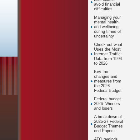
avoid financial
difficulties
Managing your
mental health
and wellbeing
during times of
uncertainty
Check out what
Uses the Most
Internet Traffic:
Data from 1994
to 2026
Key tax
changes and
measures from
the 2026
Federal Budget
Federal budget
2026: Winners
and losers
A breakdown of
2026-27 Federal
Budget Themes
and Papers.
ATO reminds