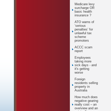
Medicare levy
surcharge OR
basic health
insurance ?
ATO warns of
‘serious
penalties’ for
unlawful tax
scheme
promoters
ACCC scam
report
Employees
taking more
sick days - and
it's getting
worse
Foreign
residents selling
property in
Australia
How much does
negative gearing
really cost – an
overview and an