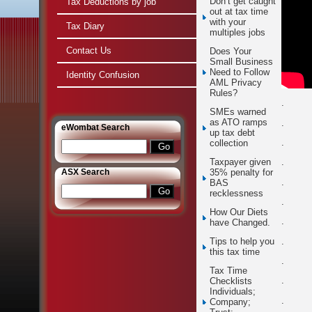
Don’t get caught
Tax Deductions by job
out at tax time
with your
Tax Diary
multiples jobs
Contact Us
Does Your
Small Business
Need to Follow
Identity Confusion
AML Privacy
Rules?
.
SMEs warned
as ATO ramps
.
e
Wombat Search
up tax debt
.
collection
.
Taxpayer given
ASX Search
35% penalty for
.
BAS
recklessness
.
How Our Diets
.
have Changed.
.
Tips to help you
this tax time
.
Tax Time
.
Checklists
Individuals;
.
Company;