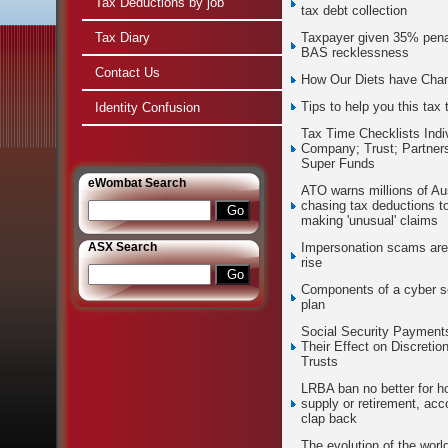
Tax Deductions by job
tax debt collection
Tax Diary
Taxpayer given 35% penal
BAS recklessness
Contact Us
How Our Diets have Cha
Tips to help you this tax 
Identity Confusion
Tax Time Checklists Indi
Company; Trust; Partners
Super Funds
e
Wombat Search
ATO warns millions of Aus
chasing tax deductions t
making 'unusual' claims
ASX Search
Impersonation scams are
rise
Components of a cyber s
plan
Social Security Payment
Their Effect on Discretio
Trusts
LRBA ban no better for h
supply or retirement, acc
clap back
The evolution of the world