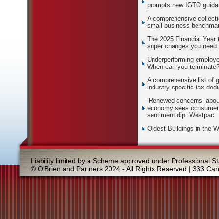
prompts new IGTO guida
A comprehensive collecti
small business benchma
The 2025 Financial Year 
super changes you need 
Underperforming employe
When can you terminate
A comprehensive list of g
industry specific tax ded
‘Renewed concerns’ abou
economy sees consumer
sentiment dip: Westpac
Oldest Buildings in the W
Liability limited by a Scheme approved under Professional St
© O'Brien and Partners 2024 - All Rights Reserved | 333 Ca