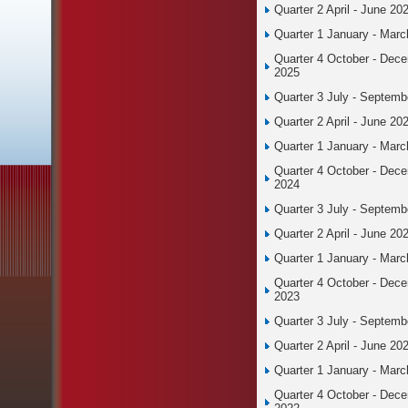
Quarter 2 April - June 20
Quarter 1 January - Mar
Quarter 4 October - Dec
2025
Quarter 3 July - Septemb
Quarter 2 April - June 20
Quarter 1 January - Mar
Quarter 4 October - Dec
2024
Quarter 3 July - Septemb
Quarter 2 April - June 20
Quarter 1 January - Mar
Quarter 4 October - Dec
2023
Quarter 3 July - Septemb
Quarter 2 April - June 20
Quarter 1 January - Mar
Quarter 4 October - Dec