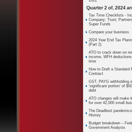
2022
Quarter 2 of, 2024 a
Tax Time Checklists - Ind
Company; Trust; Partners
Super Funds
Compare your business
2024 Year End Tax Plann
(Part 2)
ATO to crack down on ren
income, WFH deductions 
time
How to Draft a Standard
Contract
GST, PAYG withholding 
‘significant portion’ of $5
debt
ATO changes will make it
for over 42,000 small bu
The Deadliest pandemics
History
Budget breakdown – Fede
Government Analysis