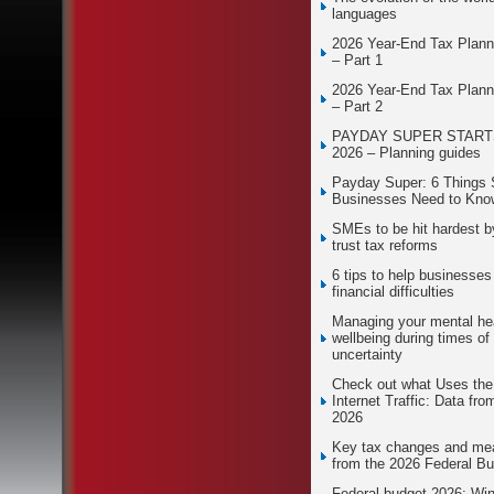
languages
2026 Year-End Tax Plann
– Part 1
2026 Year-End Tax Plann
– Part 2
PAYDAY SUPER STARTS
2026 – Planning guides
Payday Super: 6 Things 
Businesses Need to Kno
SMEs to be hit hardest 
trust tax reforms
6 tips to help businesses
financial difficulties
Managing your mental he
wellbeing during times of
uncertainty
Check out what Uses th
Internet Traffic: Data fro
2026
Key tax changes and me
from the 2026 Federal B
Federal budget 2026: Wi