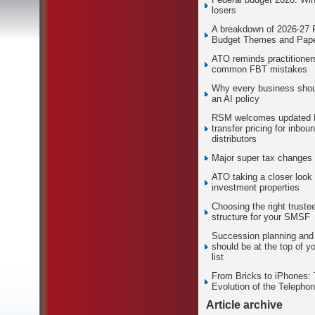
losers
A breakdown of 2026-27 
Budget Themes and Pape
ATO reminds practitioner
common FBT mistakes
Why every business sho
an AI policy
RSM welcomes updated
transfer pricing for inbou
distributors
Major super tax changes
ATO taking a closer look 
investment properties
Choosing the right truste
structure for your SMSF
Succession planning and 
should be at the top of yo
list
From Bricks to iPhones:
Evolution of the Telepho
Article archive