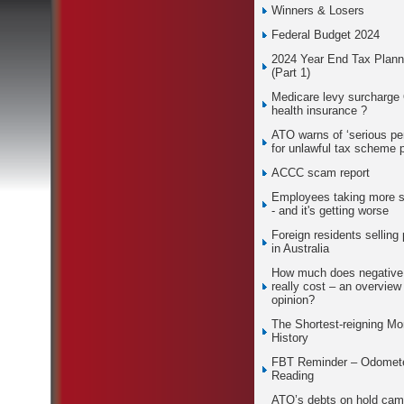
Winners & Losers
Federal Budget 2024
2024 Year End Tax Plann
(Part 1)
Medicare levy surcharge
health insurance ?
ATO warns of ‘serious pen
for unlawful tax scheme 
ACCC scam report
Employees taking more s
- and it's getting worse
Foreign residents selling 
in Australia
How much does negative
really cost – an overview
opinion?
The Shortest-reigning Mo
History
FBT Reminder – Odomet
Reading
ATO’s debts on hold cam