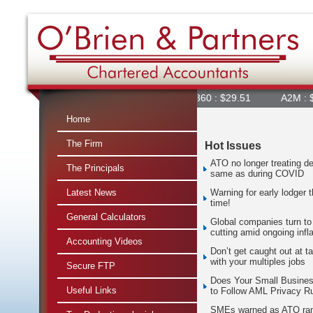
360 : $29.51
A2M : $6.92
Home
The Firm
Hot Issues
ATO no longer treating de
The Principals
same as during COVID
Latest News
Warning for early lodger t
time!
General Calculators
Global companies turn to
cutting amid ongoing infla
Accounting Videos
Don’t get caught out at t
with your multiples jobs
Secure FTP
Does Your Small Busine
Useful Links
to Follow AML Privacy R
SMEs warned as ATO ra