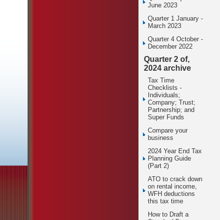
June 2023
Quarter 1 January -
March 2023
Quarter 4 October -
December 2022
Quarter 2 of,
2024 archive
Tax Time
Checklists -
Individuals;
Company; Trust;
Partnership; and
Super Funds
Compare your
business
2024 Year End Tax
Planning Guide
(Part 2)
ATO to crack down
on rental income,
WFH deductions
this tax time
How to Draft a