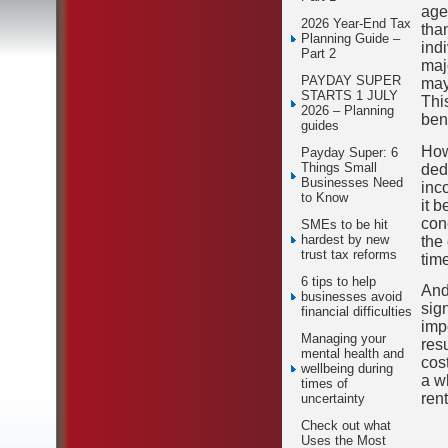
age
2026 Year-End Tax
than
Planning Guide –
ind
Part 2
maj
PAYDAY SUPER
may
STARTS 1 JULY
Thi
2026 – Planning
ben
guides
How
Payday Super: 6
Things Small
ded
Businesses Need
inc
to Know
it 
con
SMEs to be hit
hardest by new
the
trust tax reforms
tim
6 tips to help
And
businesses avoid
sig
financial difficulties
imp
Managing your
res
mental health and
cost
wellbeing during
a w
times of
rent
uncertainty
Check out what
Uses the Most