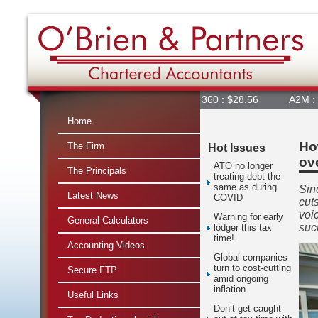
360 : $28.56
A2M : $6.84
Home
Ho
The Firm
Hot Issues
ov
ATO no longer
The Principals
treating debt the
same as during
Sin
Latest News
COVID
cut
voi
Warning for early
General Calculators
suc
lodger this tax
time!
Accounting Videos
Global companies
turn to cost-cutting
Secure FTP
amid ongoing
inflation
Useful Links
Don’t get caught