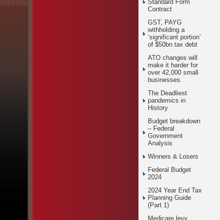
Standard Form
Contract
GST, PAYG
withholding a
‘significant portion’
of $50bn tax debt
ATO changes will
make it harder for
over 42,000 small
businesses.
The Deadliest
pandemics in
History
Budget breakdown
– Federal
Government
Analysis
Winners & Losers
Federal Budget
2024
2024 Year End Tax
Planning Guide
(Part 1)
Medicare levy