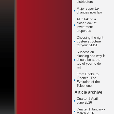
distributors
Major super tax
changes now law
ATO taking a
closer look at
investment
properties
Choosing the right
trustee structure
for your SMSF
Succession
planning and why it
should be at the
top of your to-do
list
From Bricks to
iPhones: The
Evolution of the
Telephone
Article archive
Quarter 2 April -
June 2026
Quarter 1 January -
March 2026