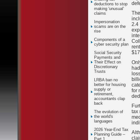
defe
deductions to stop
making 'unusual'
The
claims
inc
Impersonation
2.4
scams are on the
exp
rise
int
Components of a
Col
cyber security plan
ren
$17.
Social Security
Payments and
Only
Their Effect on
Discretionary
had
Trusts
los
bil
LRBA ban no
cat
better for housing
supply or
for
retirement,
ded
accountants clap
back
Furt
tax
The evolution of
the world's
med
languages
ind
2026 Year-End Tax
Alt
Planning Guide –
cla
Part 1