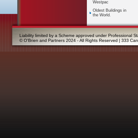
Westpac
Oldest Buildings in
the World.
Liability limited by a Scheme approved under Professional St
© O'Brien and Partners 2024 - All Rights Reserved | 333 Ca