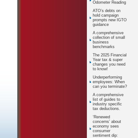
Odometer Reading
ATO’s debts on
hold campaign
prompts new IGTO
guidance
A comprehensive
collection of small
business
benchmarks
The 2025 Financial
Year tax & super
changes you need
to know!
Underperforming
employees: When
can you terminate?
A comprehensive
list of guides to
industry specific
tax deductions.
‘Renewed
concerns’ about
economy sees
consumer
sentiment dip: