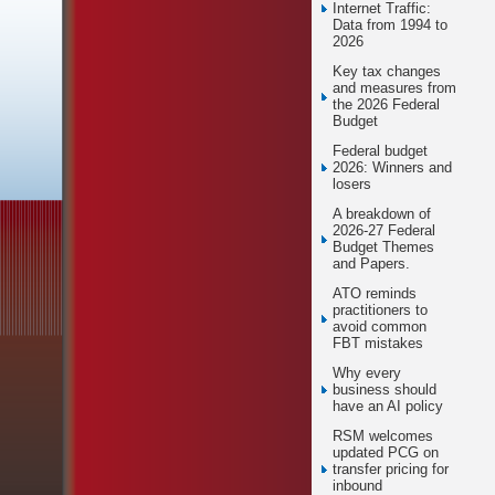
Internet Traffic:
Data from 1994 to
2026
Key tax changes
and measures from
the 2026 Federal
Budget
Federal budget
2026: Winners and
losers
A breakdown of
2026-27 Federal
Budget Themes
and Papers.
ATO reminds
practitioners to
avoid common
FBT mistakes
Why every
business should
have an AI policy
RSM welcomes
updated PCG on
transfer pricing for
inbound