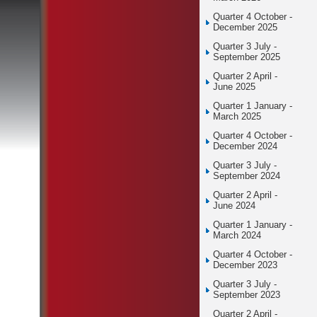
Quarter 4 October -
December 2025
Quarter 3 July -
September 2025
Quarter 2 April -
June 2025
Quarter 1 January -
March 2025
Quarter 4 October -
December 2024
Quarter 3 July -
September 2024
Quarter 2 April -
June 2024
Quarter 1 January -
March 2024
Quarter 4 October -
December 2023
Quarter 3 July -
September 2023
Quarter 2 April -