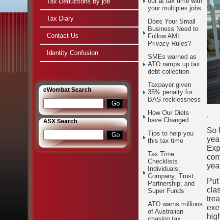
out at tax time with
Tax Deductions by job
your multiples jobs
Tax Diary
Does Your Small
Business Need to
Contact Us
Follow AML
Privacy Rules?
Identity Confusion
SMEs warned as
ATO ramps up tax
debt collection
Taxpayer given
e
Wombat Search
35% penalty for
BAS recklessness
How Our Diets
.
have Changed.
ASX Search
So 
Tips to help you
yea
this tax time
Exp
Tax Time
con
Checklists
yea
Individuals;
Company; Trust;
Put
Partnership; and
clas
Super Funds
tre
ATO warns millions
exe
of Australian
hig
chasing tax