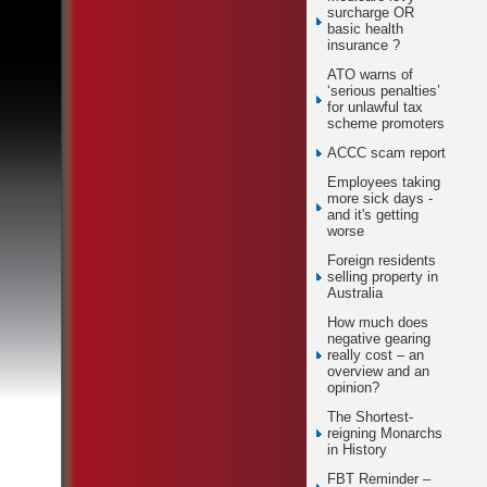
surcharge OR
basic health
insurance ?
ATO warns of
‘serious penalties’
for unlawful tax
scheme promoters
ACCC scam report
Employees taking
more sick days -
and it's getting
worse
Foreign residents
selling property in
Australia
How much does
negative gearing
really cost – an
overview and an
opinion?
The Shortest-
reigning Monarchs
in History
FBT Reminder –