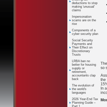
deductions to stop
making 'unusual'
claims
Impersonation
scams are on the
rise
Components of a
cyber security plan
Social Security
Payments and
Their Effect on
Discretionary
Trusts
LRBA ban no
The
better for housing
so 
supply or
retirement,
Ass
accountants clap
back
the
15%
The evolution of
In 
the world's
inc
languages
2026 Year-End Tax
Mor
Planning Guide –
Part 1