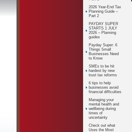
2026 Year-End Tax
Planning Guide –
Part 2
PAYDAY SUPER
STARTS 1 JULY
2026 – Planning
guides
Payday Super: 6
Things Small
Businesses Need
to Know
SMEs to be hit
hardest by new
trust tax reforms
6 tips to help
businesses avoid
financial difficulties
Managing your
mental health and
wellbeing during
times of
uncertainty
Check out what
Uses the Most