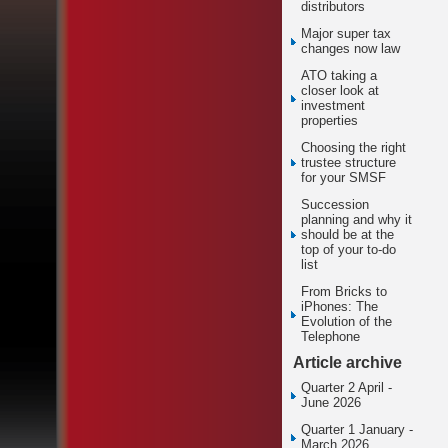
distributors
Major super tax
changes now law
ATO taking a
closer look at
investment
properties
Choosing the right
trustee structure
for your SMSF
Succession
planning and why it
should be at the
top of your to-do
list
From Bricks to
iPhones: The
Evolution of the
Telephone
Article archive
Quarter 2 April -
June 2026
Quarter 1 January -
March 2026