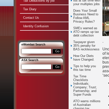
out at tax time with
Tax Deductions by job
your multiples jobs
Tax Diary
Does Your Small
Business Need to
Contact Us
Follow AML
Privacy Rules?
Identity Confusion
SMEs warned as
ATO ramps up tax
debt collection
.
Taxpayer given
e
Wombat Search
35% penalty for
Und
BAS recklessness
of 
How Our Diets
ele
have Changed.
ASX Search
busi
Tips to help you
pre
this tax time
asse
‘se
Tax Time
Checklists
Individuals;
Company; Trust;
Partnership; and
Super Funds
ATO warns millions
of Australian
chasing tax