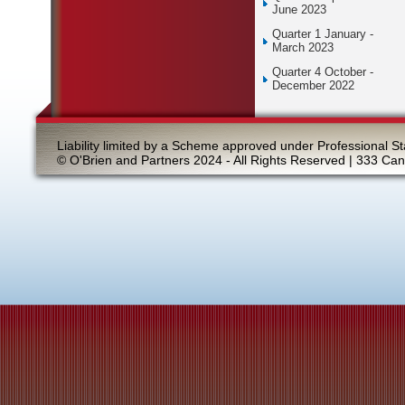
June 2023
Quarter 1 January -
March 2023
Quarter 4 October -
December 2022
Liability limited by a Scheme approved under Professional St
© O'Brien and Partners 2024 - All Rights Reserved | 333 Ca