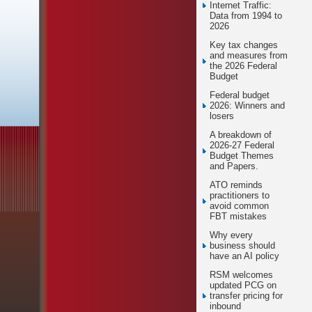
Internet Traffic:
Data from 1994 to
2026
Key tax changes
and measures from
the 2026 Federal
Budget
Federal budget
2026: Winners and
losers
A breakdown of
2026-27 Federal
Budget Themes
and Papers.
ATO reminds
practitioners to
avoid common
FBT mistakes
Why every
business should
have an AI policy
RSM welcomes
updated PCG on
transfer pricing for
inbound