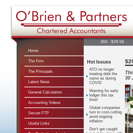
360 : $28.56
A2M 
Home
$20
The Firm
Hot Issues
ATO no longer
The Principals
Thi
treating debt the
30 
same as during
Latest News
COVID
Warning for early
General Calculators
lodger this tax
time!
Accounting Videos
Global companies
turn to cost-cutting
Secure FTP
amid ongoing
inflation
Useful Links
Don’t get caught