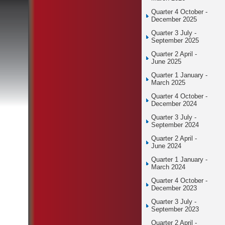
Quarter 4 October -
December 2025
Quarter 3 July -
September 2025
Quarter 2 April -
June 2025
Quarter 1 January -
March 2025
Quarter 4 October -
December 2024
Quarter 3 July -
September 2024
Quarter 2 April -
June 2024
Quarter 1 January -
March 2024
Quarter 4 October -
December 2023
Quarter 3 July -
September 2023
Quarter 2 April -