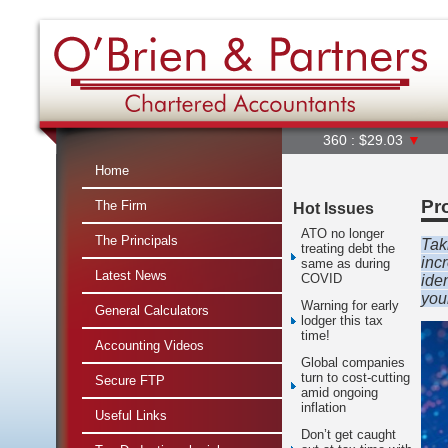
360 : $29.03
▼
A2M : $
Home
Pr
The Firm
Hot Issues
ATO no longer
The Principals
Tak
treating debt the
inc
same as during
Latest News
COVID
ide
you
Warning for early
General Calculators
lodger this tax
time!
Accounting Videos
Global companies
turn to cost-cutting
Secure FTP
amid ongoing
inflation
Useful Links
Don’t get caught