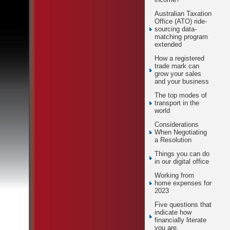
Australian Taxation
Office (ATO) ride-
sourcing data-
matching program
extended
How a registered
trade mark can
grow your sales
and your business
The top modes of
transport in the
world
Considerations
When Negotiating
a Resolution
Things you can do
in our digital office
Working from
home expenses for
2023
Five questions that
indicate how
financially literate
you are.