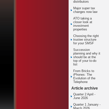
distributors
Major super tax
changes now law
ATO taking a
closer look at
investment
properties
Choosing the right
trustee structure
for your SMSF
Succession
planning and why it
should be at the
top of your to-do
list
From Bricks to
iPhones: The
Evolution of the
Telephone
Article archive
Quarter 2 April -
June 2026
Quarter 1 January -
March 2026