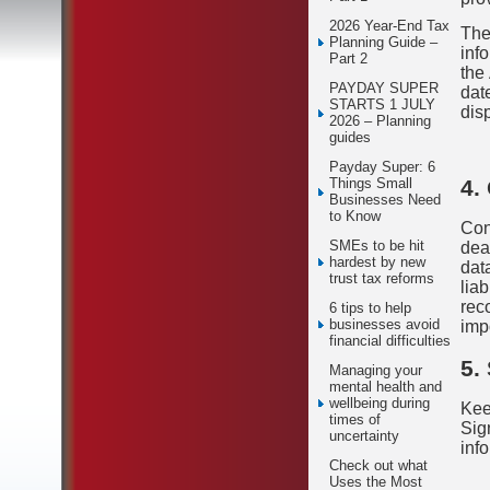
2026 Year-End Tax
The
Planning Guide –
inf
Part 2
the
PAYDAY SUPER
date
STARTS 1 JULY
dis
2026 – Planning
guides
Payday Super: 6
4.
Things Small
Businesses Need
to Know
Con
SMEs to be hit
dea
hardest by new
dat
trust tax reforms
lia
reco
6 tips to help
businesses avoid
imp
financial difficulties
5.
Managing your
mental health and
wellbeing during
Kee
times of
Sig
uncertainty
inf
Check out what
Uses the Most