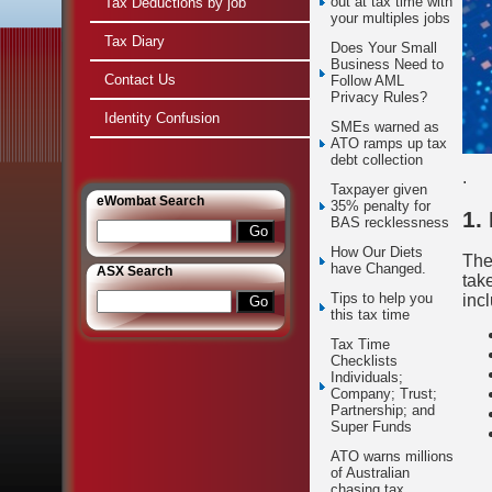
out at tax time with
Tax Deductions by job
your multiples jobs
Tax Diary
Does Your Small
Business Need to
Contact Us
Follow AML
Privacy Rules?
Identity Confusion
SMEs warned as
ATO ramps up tax
debt collection
.
Taxpayer given
e
Wombat Search
35% penalty for
1.
BAS recklessness
How Our Diets
The
have Changed.
ASX Search
tak
Tips to help you
inc
this tax time
Tax Time
Checklists
Individuals;
Company; Trust;
Partnership; and
Super Funds
ATO warns millions
of Australian
chasing tax