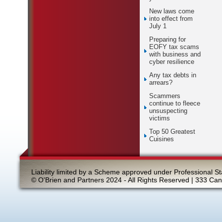
New laws come
into effect from
July 1
Preparing for
EOFY tax scams
with business and
cyber resilience
Any tax debts in
arrears?
Scammers
continue to fleece
unsuspecting
victims
Top 50 Greatest
Cuisines
Liability limited by a Scheme approved under Professional St
© O'Brien and Partners 2024 - All Rights Reserved | 333 Ca