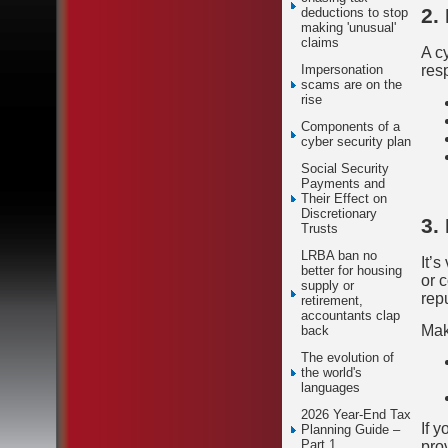
2.
deductions to stop
making 'unusual'
claims
A cy
Impersonation
res
scams are on the
rise
Components of a
cyber security plan
Social Security
Payments and
Their Effect on
Discretionary
3.
Trusts
LRBA ban no
It’s
better for housing
or 
supply or
rep
retirement,
accountants clap
Mak
back
The evolution of
the world's
languages
2026 Year-End Tax
If 
Planning Guide –
Part 1
pro