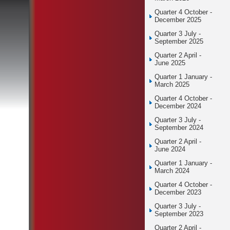
Quarter 4 October -
December 2025
Quarter 3 July -
September 2025
Quarter 2 April -
June 2025
Quarter 1 January -
March 2025
Quarter 4 October -
December 2024
Quarter 3 July -
September 2024
Quarter 2 April -
June 2024
Quarter 1 January -
March 2024
Quarter 4 October -
December 2023
Quarter 3 July -
September 2023
Quarter 2 April -