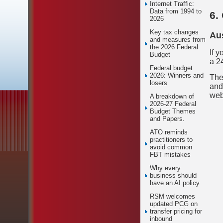
Internet Traffic:
Data from 1994 to
6.
2026
Key tax changes
Aus
and measures from
the 2026 Federal
If 
Budget
a 2
Federal budget
2026: Winners and
The
losers
and
web
A breakdown of
2026-27 Federal
Budget Themes
and Papers.
ATO reminds
practitioners to
avoid common
FBT mistakes
Why every
business should
have an AI policy
RSM welcomes
updated PCG on
transfer pricing for
inbound