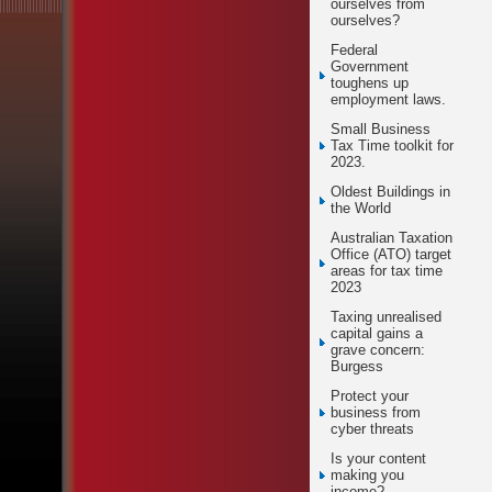
ourselves from
ourselves?
Federal
Government
toughens up
employment laws.
Small Business
Tax Time toolkit for
2023.
Oldest Buildings in
the World
Australian Taxation
Office (ATO) target
areas for tax time
2023
Taxing unrealised
capital gains a
grave concern:
Burgess
Protect your
business from
cyber threats
Is your content
making you
income?