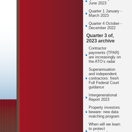
June 2023
Quarter 1 January -
March 2023
Quarter 4 October -
December 2022
Quarter 3 of,
2023 archive
Contractor
payments (TPAR)
are increasingly on
the ATO’s radar
Superannuation
and independent
contractors: fresh
Full Federal Court
guidance
Intergenerational
Report 2023
Property investors
beware: new data
matching program
When will we learn
to protect